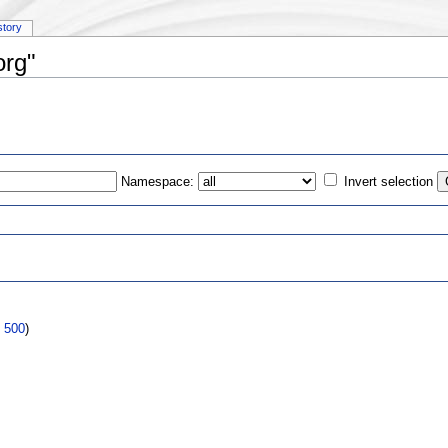
story
org"
Namespace:
Invert selection
s
|
500
)