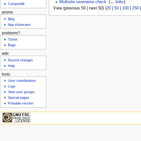
Multisite username check
‎
(
← links
)
Compo4All
View (previous 50 | next 50) (
20
|
50
|
100
|
250
promo
Blog
App showcase
problems?
Ticket
Bugs
wiki
Recent changes
Help
tools
User contributions
Logs
View user groups
Special pages
Printable version