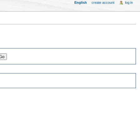
English
create account
log in