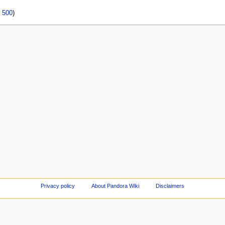
|
500
)
Privacy policy
About Pandora Wiki
Disclaimers