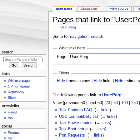
user page
discussion
view source
hi
Pages that link to "User:P
←
User:Porg
Jump to:
navigation
,
search
What links here
search
Page:
Filters
links
Wiki mainpage
Hide
transclusions |
Hide
links |
Hide
redirect
OP homepage
Repository
The following pages link to
User:Porg
:
Shop
View (previous 50 | next 50) (
20
|
50
|
100
|
250
newsletter
Talk:Pandora FAQ
‎
(
← links
)
e-mail
USB compatibility list
‎
(
← links
)
rss
Talk:Power modes
‎
(
← links
)
social
Talk:Boot setup
‎
(
← links
)
Forums
Port Requests
‎
(
← links
)
IRC