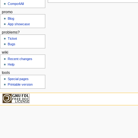
Compo4All
promo
Blog
App showcase
problems?
Ticket
Bugs
wiki
Recent changes
Help
tools
Special pages
Printable version