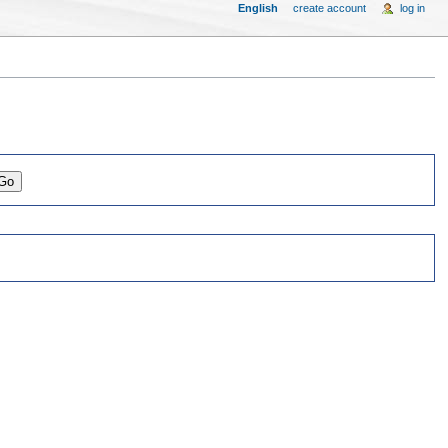
English
create account
log in