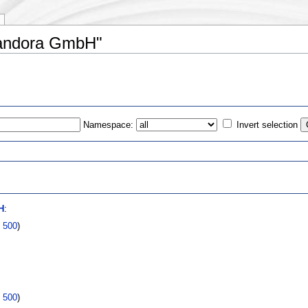
pandora GmbH"
Namespace:
Invert selection
s
H
:
|
500
)
|
500
)