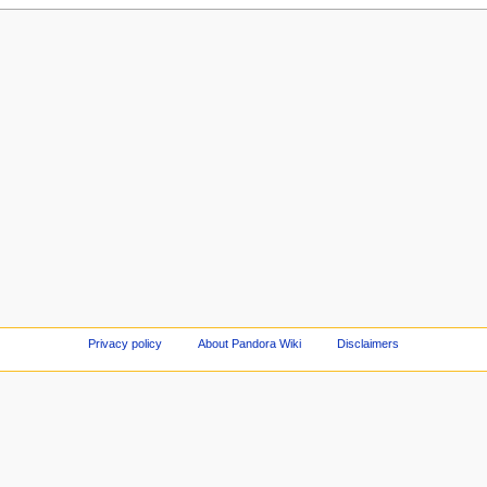
Privacy policy
About Pandora Wiki
Disclaimers