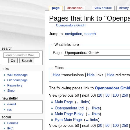
page
discussion
view source
history
Pages that link to "Open
←
Openpandora GmbH
Jump to:
navigation
,
search
What links here
search
Page:
Filters
links
Wiki mainpage
Hide
transclusions |
Hide
links |
Hide
redirect
OP homepage
Repository
The following pages link to
Openpandora Gmb
Shop
View (previous 50 | next 50) (
20
|
50
|
100
|
250
newsletter
Main Page
‎
(
← links
)
e-mail
Openpandora Ltd
‎
(
← links
)
rss
Main Page-Binky
‎
(
← links
)
social
Pyra:Main Page
‎
(
← links
)
Forums
View (previous 50 | next 50) (
20
|
50
|
100
|
250
IRC