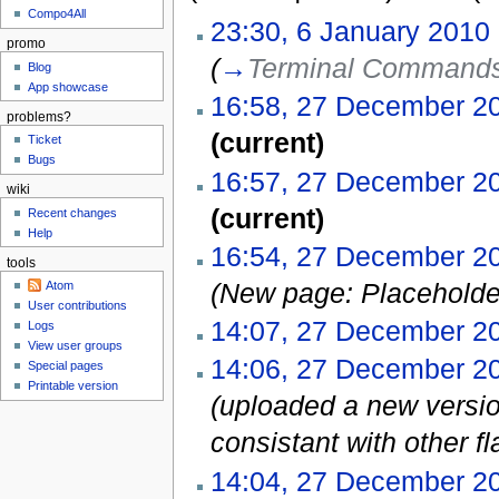
Compo4All
23:30, 6 January 2010
promo
(
→
Terminal Command
Blog
App showcase
16:58, 27 December 2
problems?
(current)
Ticket
Bugs
16:57, 27 December 2
wiki
(current)
Recent changes
Help
16:54, 27 December 2
tools
(New page: Placeholde
Atom
User contributions
14:07, 27 December 2
Logs
View user groups
14:06, 27 December 2
Special pages
Printable version
(uploaded a new versio
consistant with other fl
14:04, 27 December 2