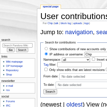
special page
User contribution
For
Chip
(
talk
|
block log
|
uploads
|
logs
)
Jump to:
navigation
,
sea
search
Search for contributions
Show contributions of new accounts only
IP address or username:
links
Namespace:
Invert 
Wiki mainpage
Tag
filter:
OP homepage
Only show edits that are latest revisions
Repository
Shop
From date:
No date selected
newsletter
To date:
No date selected
e-mail
rss
social
Forums
(newest |
oldest
) View (
IRC