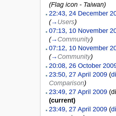
(Flag icon - Taiwan)
22:43, 24 December 2
(
→
Users
)
07:13, 10 November 2
(
→
Community
)
07:12, 10 November 2
(
→
Community
)
20:08, 26 October 200
23:50, 27 April 2009
(
di
Comparison
)
23:49, 27 April 2009
(di
(current)
23:49, 27 April 2009
(
di