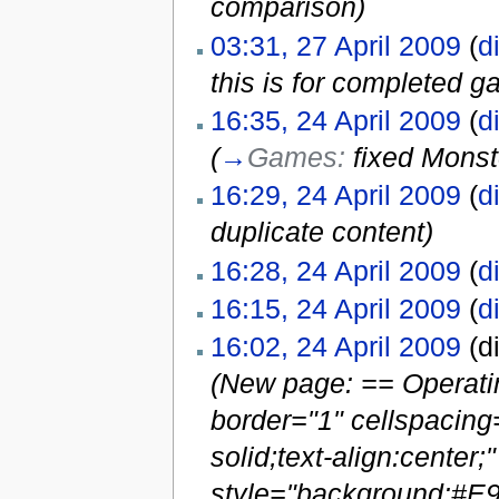
comparison)
03:31, 27 April 2009
(
di
this is for completed 
16:35, 24 April 2009
(
di
(
→
Games:
fixed Monst
16:29, 24 April 2009
(
di
duplicate content)
16:28, 24 April 2009
(
di
16:15, 24 April 2009
(
di
16:02, 24 April 2009
(di
(New page: == Operatin
border="1" cellspacing
solid;text-align:center
style="background:#E9