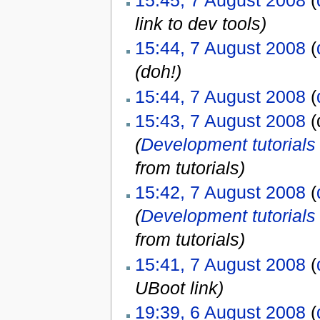
15:45, 7 August 2008
(
link to dev tools)
15:44, 7 August 2008
(
(doh!)
15:44, 7 August 2008
(
15:43, 7 August 2008
(d
(
Development tutorials
from tutorials)
15:42, 7 August 2008
(
(
Development tutorials
from tutorials)
15:41, 7 August 2008
(
UBoot link)
19:39, 6 August 2008
(