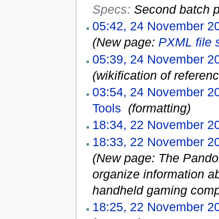
Specs:
Second batch p
05:42, 24 November 2
(New page:
PXML file 
05:39, 24 November 2
(wikification of refere
03:54, 24 November 2
Tools
‎
(formatting)
18:34, 22 November 2
18:33, 22 November 2
(New page: The Pandora
organize information a
handheld gaming compu
18:25, 22 November 2