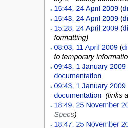
15:44, 24 April 2009
(
di
15:43, 24 April 2009
(
di
15:28, 24 April 2009
(
di
formatting)
08:03, 11 April 2009
(
di
to temporary informati
09:43, 1 January 2009
documentation
‎
09:43, 1 January 2009
documentation
‎
(links 
18:49, 25 November 2
Specs
)
18:47, 25 November 2