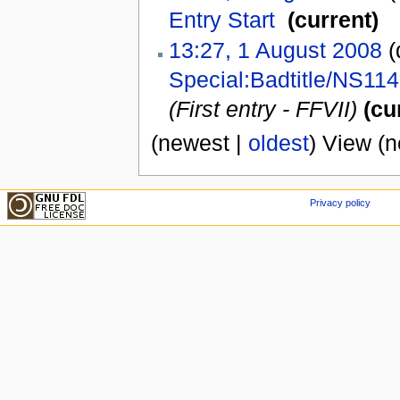
Entry Start
‎
(current)
13:27, 1 August 2008
(d
Special:Badtitle/NS114
(First entry - FFVII)
(cu
(newest |
oldest
) View (
Privacy policy