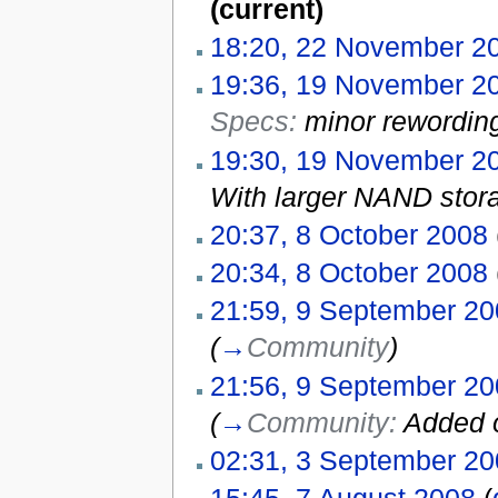
(current)
18:20, 22 November 2
19:36, 19 November 2
Specs:
minor rewordin
19:30, 19 November 2
With larger NAND stora
20:37, 8 October 2008
20:34, 8 October 2008
21:59, 9 September 2
(
→
Community
)
21:56, 9 September 2
(
→
Community:
Added 
02:31, 3 September 2