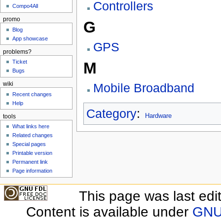
Controllers
Compo4All
promo
G
Blog
App showcase
GPS
problems?
Ticket
M
Bugs
wiki
Mobile Broadband
Recent changes
Help
Category
:
Hardware
tools
What links here
Related changes
Special pages
Printable version
Permanent link
Page information
This page was last edit
Content is available under
GNU 