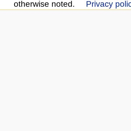
otherwise noted.
Privacy poli