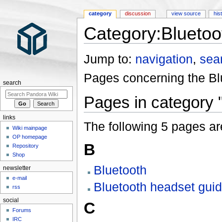
category
discussion
view source
his
Category:Bluetoo
Jump to:
navigation
,
sea
Pages concerning the Blu
search
Pages in category 
links
The following 5 pages are 
Wiki mainpage
OP homepage
B
Repository
Shop
Bluetooth
newsletter
e-mail
Bluetooth headset gui
rss
social
C
Forums
IRC