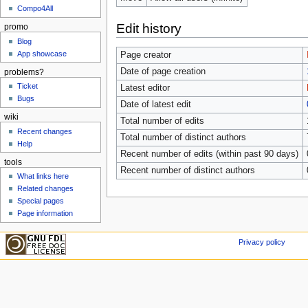
Compo4All
Edit history
promo
Blog
App showcase
Page creator
Date of page creation
problems?
Ticket
Latest editor
Bugs
Date of latest edit
wiki
Total number of edits
Recent changes
Total number of distinct authors
Help
Recent number of edits (within past 90 days)
tools
Recent number of distinct authors
What links here
Related changes
Special pages
Page information
Privacy policy