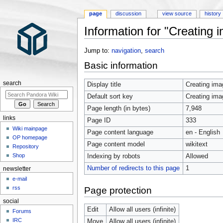
page
discussion
view source
history
Information for "Creating
Jump to:
navigation
,
search
Basic information
search
Display title
Creating im
Default sort key
Creating im
Page length (in bytes)
7,948
links
Page ID
333
Wiki mainpage
Page content language
en - English
OP homepage
Page content model
wikitext
Repository
Shop
Indexing by robots
Allowed
Number of redirects to this page
1
newsletter
e-mail
rss
Page protection
social
Edit
Allow all users (infinite)
Forums
IRC
Move
Allow all users (infinite)