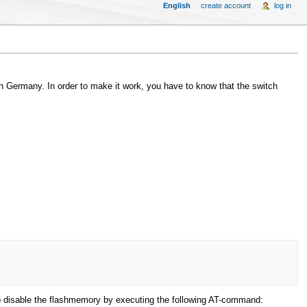
English
create account
log in
Germany. In order to make it work, you have to know that the switch
o disable the flashmemory by executing the following AT-command: