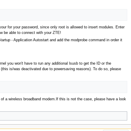
r for your password, since only root is allowed to insert modules. Enter
now be able to connect with your ZTE!
artup - Application Autostart and add the modprobe command in order it
l you won't have to run any additional lsusb to get the ID or the
(this is/was deactivated due to powersaving reasons). To do so, please
y of a wireless broadband modem.If this is not the case, please have a look