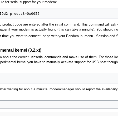
ule for serial support for your modem:
roduct code are entered after the initial command. This command will ask you
anager if your modem is actually found (this can take a minuite). You should 
time you want to connect, or go with your Pandora in: menu - Session and St
ental kernel (3.2.x))
 about the correct usbserial commands and make use of them. For those kerne
erimental kernel you have to manually activate support for USB host though 
fter waiting for about a minuite, modemmanager should report the availabilit