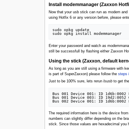
Install modemmanager (Zaxxon Hotfix
Now that your usb stick can run as modem and is
using Hotfix 6 or any version before, please ente
sudo opkg update

Enter your password and watch as modemmanager 
still be successfull by flashing either Zaxxon Ho
Using the stick (Zaxxon, default kerne
As long as you are still using a firmware with ke
is part of SuperZaxxon) please follow the
steps 
Just to be 100% sure, lets rerun
lsusb
to get the
Bus 001 Device 001: ID 1d6b:0002 
Bus 001 Device 003: ID 19d2:0052 
The required information here is the device fr
numbers can slightly differ depending on the bra
stick. Since those values are hexadecimal you h