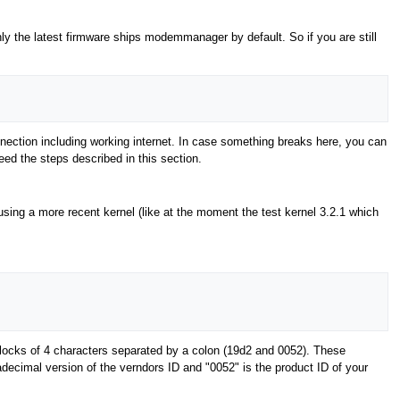
ly the latest firmware ships modemmanager by default. So if you are still
ection including working internet. In case something breaks here, you can
need the steps described in this section.
 using a more recent kernel (like at the moment the test kernel 3.2.1 which
locks of 4 characters separated by a colon (19d2 and 0052). These
decimal version of the verndors ID and "0052" is the product ID of your