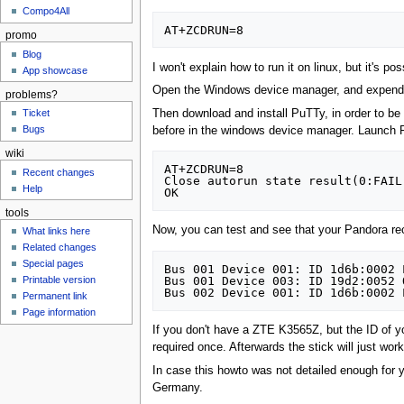
Compo4All
promo
Blog
I won't explain how to run it on linux, but it's pos
App showcase
Open the Windows device manager, and expend the
problems?
Then download and install PuTTy, in order to be
Ticket
Bugs
before in the windows device manager. Launch P
wiki
AT+ZCDRUN=8

Recent changes
Close autorun state result(0:FAIL
Help
tools
Now, you can test and see that your Pandora r
What links here
Related changes
Special pages
Bus 001 Device 001: ID 1d6b:0002 
Bus 001 Device 003: ID 19d2:0052 
Printable version
Permanent link
Page information
If you don't have a ZTE K3565Z, but the ID of yo
required once. Afterwards the stick will just w
In case this howto was not detailed enough for 
Germany.