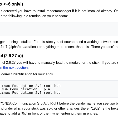
 <=6 only!)
 detected you have to install modemmanager if it is not installed already. On
r the following in a terminal on your pandora:
is being installed. For this step you of course need a working network conn
tfix 7 (alpha/beta/rc/final) or anything more recent than this. There you don't 
l (2.6.27.x))
rnel 2.6.27 you will have to manually load the module for the stick. If you are
in the next section
.
 correct identification for your stick.
Linux Foundation 2.0 root hub

ONDA Communication S.p.A. 

om "ONDA Communication S.p.A.". Right before the vendor name you see two b
nd under which your stick was sold or other changes there. "19d2" is the hexa
ave to add a "0x" in front of them when entering them in entries.