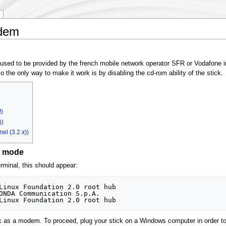
dem
d to be provided by the french mobile network operator SFR or Vodafone in 
o the only way to make it work is by disabling the cd-rom ability of the stick.
)
))
el (3.2.x))
m mode
erminal, this should appear:
Linux Foundation 2.0 root hub

ONDA Communication S.p.A. 

ck as a modem. To proceed, plug your stick on a Windows computer in order t