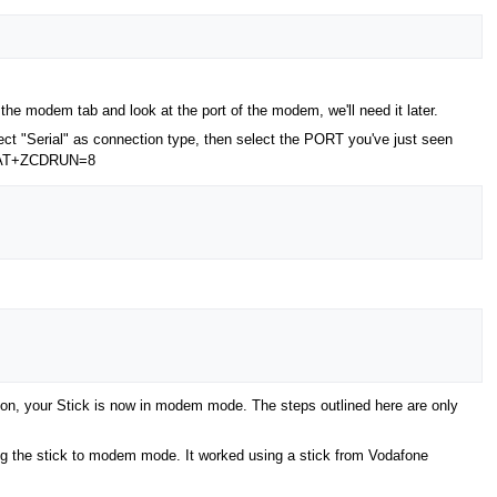
he modem tab and look at the port of the modem, we'll need it later.
ect "Serial" as connection type, then select the PORT you've just seen
ly: AT+ZCDRUN=8
tion, your Stick is now in modem mode. The steps outlined here are only
ting the stick to modem mode. It worked using a stick from Vodafone