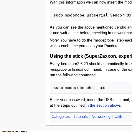
With this information we can now insert the mod
As you can see the above mentioned vendro and p
it and wait a little before checking in networkm
Note:
You have to do the "modeprobe" step each 
works each time you open your Pandora.
Using the stick (SuperZaxxon, experim
Every kernel >=2.6.29 should automatically know
modprobe usbserial
command. In case of the exp
run the following command:
Enter your password, insert the USB stick and, a
at the steps outlined
in the section above
.
Categories
:
Tutorials
Networking
USB