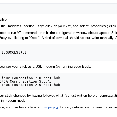
sible.
 "modems" section. Right click on your Zte, and select "properties"; click t
 able to run AT-commands; run it, the configuration window should appear. Sel
utty by clicking to "Open". A kind of terminal should appear, write manual
 1:SUCCESS):1

ecognize your stick as a USB modem (by running sudo lsusb:
Linux Foundation 2.0 root hub

ONDA Communication S.p.A. 

ur stick changed by having followed what I've just written before, congratula
ork in modem mode.
you, you can have a look at
this page
for very detailed instructions for set