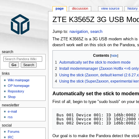
page
discussion
view source
history
ZTE K3565Z 3G USB Mo
Jump to:
navigation
,
search
The ZTE K3565Z is a 3G USB modem which is use
doesn't work well on this stick on the Pandora, s
search
Contents
1
Automatically set the stick to modem mode
2
Install modemmanager (Zaxxon Hotfix <=6 only!
links
3
Using the stick (Zaxxon, default kernel (2.6.27.x
Wiki mainpage
4
Using the stick (SuperZaxxon, experimental kern
OP homepage
Repository
Automatically set the stick to mode
Shop
First of all, begin to type "sudo lsusb" on your t
newsletter
e-mail
Bus 001 Device 001: ID 1d6b:0002 
rss
Bus 001 Device 003: ID 19d2:2000 
social
Forums
Our goal is to make the Pandora detect the sti
IRC