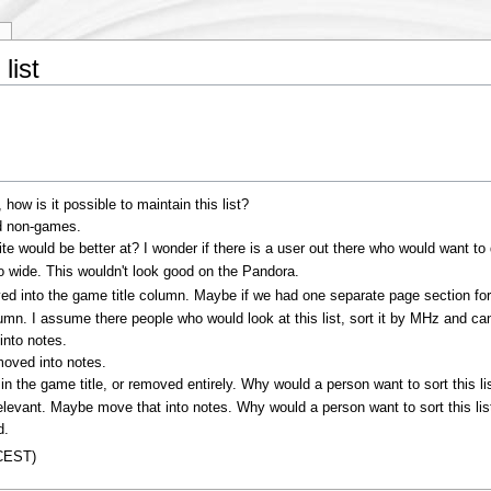
y
list
ow is it possible to maintain this list?
d non-games.
site would be better at? I wonder if there is a user out there who would want to
 wide. This wouldn't look good on the Pandora.
oved into the game title column. Maybe if we had one separate page section f
mn. I assume there people who would look at this list, sort it by MHz and ca
into notes.
oved into notes.
in the game title, or removed entirely. Why would a person want to sort this li
elevant. Maybe move that into notes. Why would a person want to sort this li
d.
(CEST)