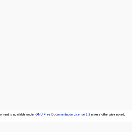
ontent is available under
GNU Free Documentation License 1.2
unless otherwise noted.