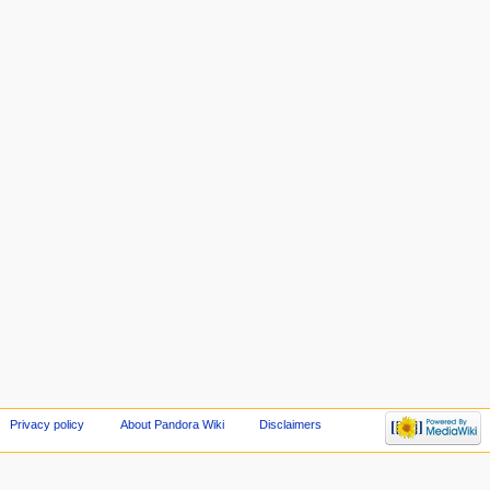
Privacy policy
About Pandora Wiki
Disclaimers