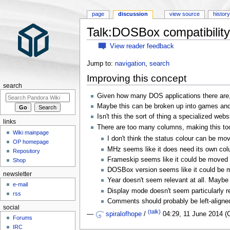
page
discussion
view source
histor
Talk:DOSBox compatibility 
View reader feedback
Jump to:
navigation
,
search
Improving this concept
search
Given how many DOS applications there are, h
Maybe this can be broken up into games an
Isn't this the sort of thing a specialized web
links
There are too many columns, making this too
Wiki mainpage
I don't think the status colour can be m
OP homepage
MHz seems like it does need its own colu
Repository
Frameskip seems like it could be moved 
Shop
DOSBox version seems like it could be m
newsletter
Year doesn't seem relevant at all. Maybe 
e-mail
Display mode doesn't seem particularly r
rss
Comments should probably be left-aligne
social
(talk)
—
spiralofhope
/
04:29, 11 June 2014 
Forums
IRC