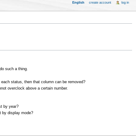
English
create account
log in
 do such a thing.
or each status, then that column can be removed?
nnot overclock above a certain number.
st by year?
st by display mode?