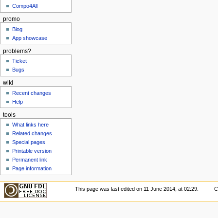
Compo4All
promo
Blog
App showcase
problems?
Ticket
Bugs
wiki
Recent changes
Help
tools
What links here
Related changes
Special pages
Printable version
Permanent link
Page information
This page was last edited on 11 June 2014, at 02:29.
C