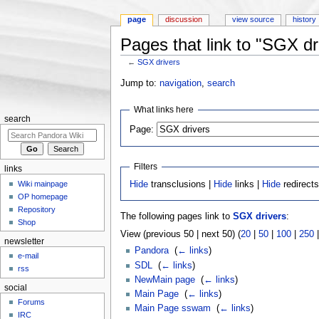
page
discussion
view source
history
Pages that link to "SGX dr
←
SGX drivers
Jump to:
navigation
,
search
What links here
search
Page:
Filters
links
Wiki mainpage
Hide
transclusions |
Hide
links |
Hide
redirect
OP homepage
Repository
The following pages link to
SGX drivers
:
Shop
View (previous 50 | next 50) (
20
|
50
|
100
|
250
newsletter
Pandora
‎
(
← links
)
e-mail
SDL
‎
(
← links
)
rss
NewMain page
‎
(
← links
)
social
Main Page
‎
(
← links
)
Forums
Main Page sswam
‎
(
← links
)
IRC