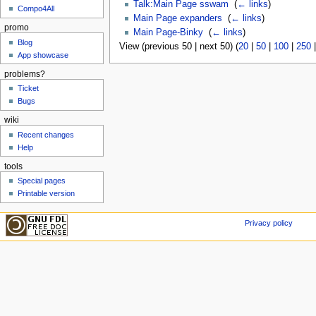
Talk:Main Page sswam
‎
(
← links
)
Compo4All
Main Page expanders
‎
(
← links
)
promo
Main Page-Binky
‎
(
← links
)
Blog
View (previous 50 | next 50) (
20
|
50
|
100
|
250
App showcase
problems?
Ticket
Bugs
wiki
Recent changes
Help
tools
Special pages
Printable version
Privacy policy