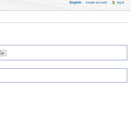
English
create account
log in