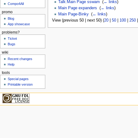
Talk:Main Page sswam
‎
(
← links
)
Compo4All
Main Page expanders
‎
(
← links
)
promo
Main Page-Binky
‎
(
← links
)
Blog
View (previous 50 | next 50) (
20
|
50
|
100
|
250
App showcase
problems?
Ticket
Bugs
wiki
Recent changes
Help
tools
Special pages
Printable version