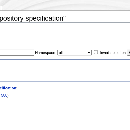
ository specification"
Namespace:
Invert selection
s
ification
:
|
500
)