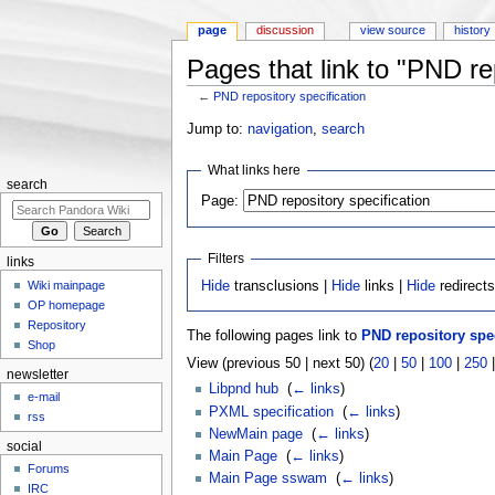
page
discussion
view source
history
Pages that link to "PND rep
←
PND repository specification
Jump to:
navigation
,
search
What links here
search
Page:
Filters
links
Wiki mainpage
Hide
transclusions |
Hide
links |
Hide
redirect
OP homepage
Repository
The following pages link to
PND repository spec
Shop
View (previous 50 | next 50) (
20
|
50
|
100
|
250
newsletter
Libpnd hub
‎
(
← links
)
e-mail
PXML specification
‎
(
← links
)
rss
NewMain page
‎
(
← links
)
social
Main Page
‎
(
← links
)
Forums
Main Page sswam
‎
(
← links
)
IRC