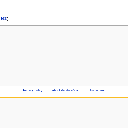
|
500
)
Privacy policy
About Pandora Wiki
Disclaimers