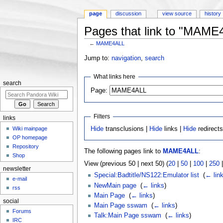
page
discussion
view source
history
Pages that link to "MAME
←
MAME4ALL
Jump to:
navigation
,
search
What links here
search
Page:
Filters
links
Wiki mainpage
Hide
transclusions |
Hide
links |
Hide
redirect
OP homepage
Repository
The following pages link to
MAME4ALL
:
Shop
View (previous 50 | next 50) (
20
|
50
|
100
|
250
newsletter
Special:Badtitle/NS122:Emulator list
‎
(
← lin
e-mail
NewMain page
‎
(
← links
)
rss
Main Page
‎
(
← links
)
social
Main Page sswam
‎
(
← links
)
Forums
Talk:Main Page sswam
‎
(
← links
)
IRC