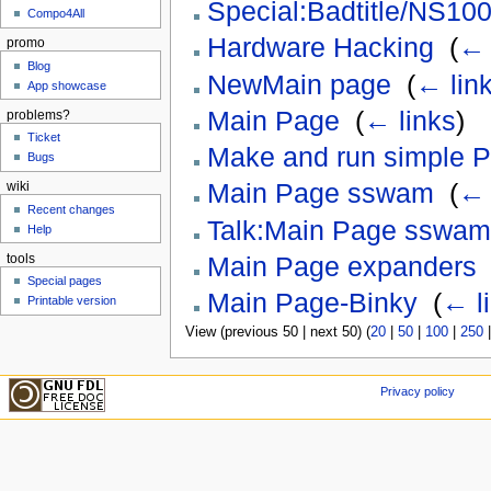
Special:Badtitle/NS100
Compo4All
Hardware Hacking
‎
(
← 
promo
Blog
NewMain page
‎
(
← lin
App showcase
Main Page
‎
(
← links
)
problems?
Ticket
Make and run simple 
Bugs
Main Page sswam
‎
(
← 
wiki
Recent changes
Talk:Main Page sswam
Help
tools
Main Page expanders
Special pages
Main Page-Binky
‎
(
← l
Printable version
View (previous 50 | next 50) (
20
|
50
|
100
|
250
Privacy policy