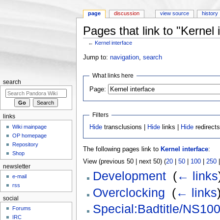
page
discussion
view source
history
Pages that link to "Kernel 
←
Kernel interface
Jump to:
navigation
,
search
What links here
search
Page:
Filters
links
Wiki mainpage
Hide
transclusions |
Hide
links |
Hide
redirect
OP homepage
Repository
The following pages link to
Kernel interface
:
Shop
View (previous 50 | next 50) (
20
|
50
|
100
|
250
newsletter
Development
‎
(
← links
e-mail
rss
Overclocking
‎
(
← links
social
Special:Badtitle/NS10
Forums
IRC