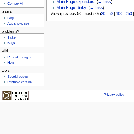
Main Page expanders
‎
(
← links
)
Compo4All
Main Page-Binky
‎
(
← links
)
promo
View (previous 50 | next 50) (
20
|
50
|
100
|
250
Blog
App showcase
problems?
Ticket
Bugs
wiki
Recent changes
Help
tools
Special pages
Printable version
Privacy policy