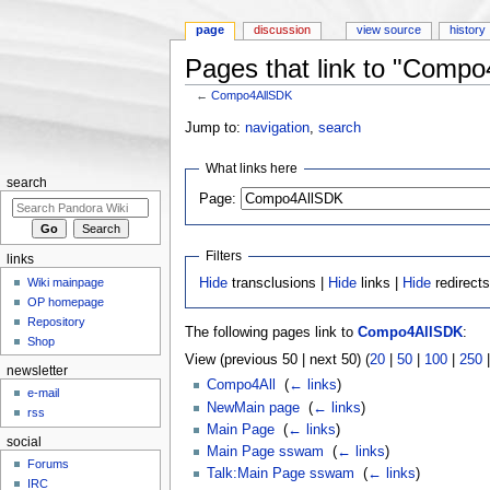
page
discussion
view source
history
Pages that link to "Comp
←
Compo4AllSDK
Jump to:
navigation
,
search
What links here
search
Page:
Filters
links
Wiki mainpage
Hide
transclusions |
Hide
links |
Hide
redirect
OP homepage
Repository
The following pages link to
Compo4AllSDK
:
Shop
View (previous 50 | next 50) (
20
|
50
|
100
|
250
newsletter
Compo4All
‎
(
← links
)
e-mail
NewMain page
‎
(
← links
)
rss
Main Page
‎
(
← links
)
social
Main Page sswam
‎
(
← links
)
Forums
Talk:Main Page sswam
‎
(
← links
)
IRC