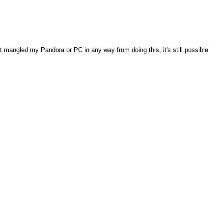
n't mangled my Pandora or PC in any way from doing this, it's still possible