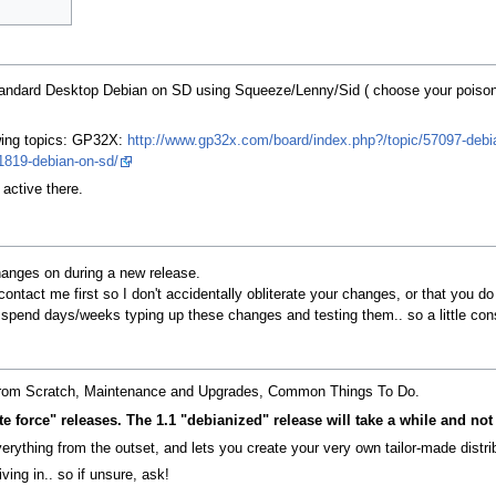
. standard Desktop Debian on SD using Squeeze/Lenny/Sid ( choose your poison
owing topics: GP32X:
http://www.gp32x.com/board/index.php?/topic/57097-debi
1819-debian-on-sd/
 active there.
changes on during a new release.
ontact me first so I don't accidentally obliterate your changes, or that you do 
 I spend days/weeks typing up these changes and testing them.. so a little cons
ing from Scratch, Maintenance and Upgrades, Common Things To Do.
e force" releases. The 1.1 "debianized" release will take a while and not 
rything from the outset, and lets you create your very own tailor-made distrib
ving in.. so if unsure, ask!