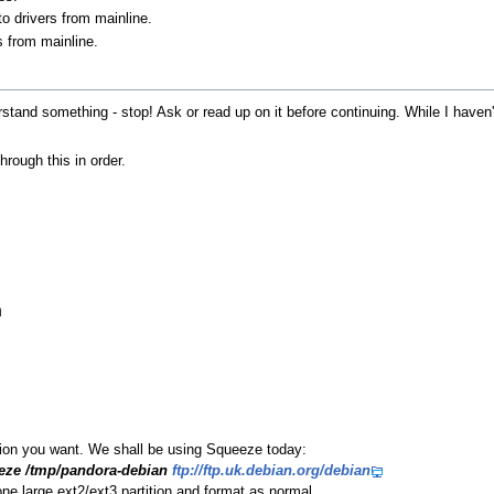
o drivers from mainline.
 from mainline.
nderstand something - stop! Ask or read up on it before continuing. While I have
through this in order.
h
sion you want. We shall be using Squeeze today:
eeze /tmp/pandora-debian
ftp://ftp.uk.debian.org/debian
one large ext2/ext3 partition and format as normal.