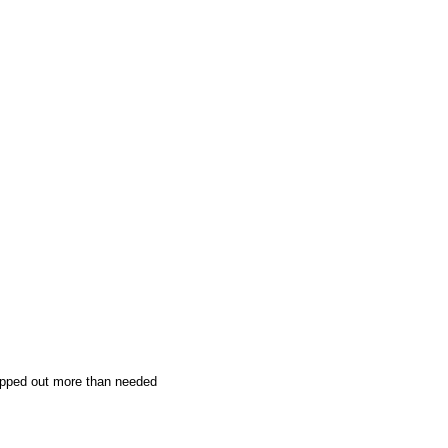
ripped out more than needed