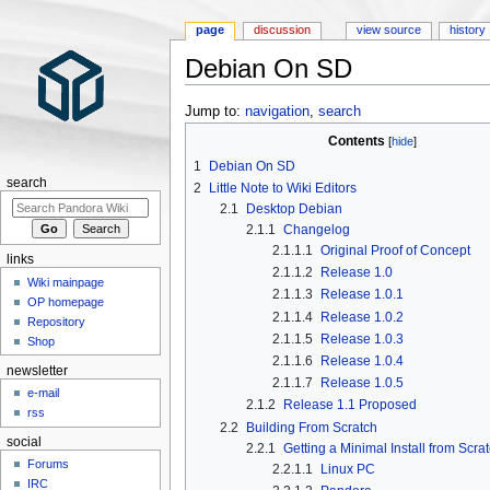
page
discussion
view source
history
Debian On SD
Jump to:
navigation
,
search
Contents
1
Debian On SD
search
2
Little Note to Wiki Editors
2.1
Desktop Debian
2.1.1
Changelog
2.1.1.1
Original Proof of Concept
links
2.1.1.2
Release 1.0
Wiki mainpage
2.1.1.3
Release 1.0.1
OP homepage
2.1.1.4
Release 1.0.2
Repository
2.1.1.5
Release 1.0.3
Shop
2.1.1.6
Release 1.0.4
newsletter
2.1.1.7
Release 1.0.5
e-mail
2.1.2
Release 1.1 Proposed
rss
2.2
Building From Scratch
social
2.2.1
Getting a Minimal Install from Scra
Forums
2.2.1.1
Linux PC
IRC