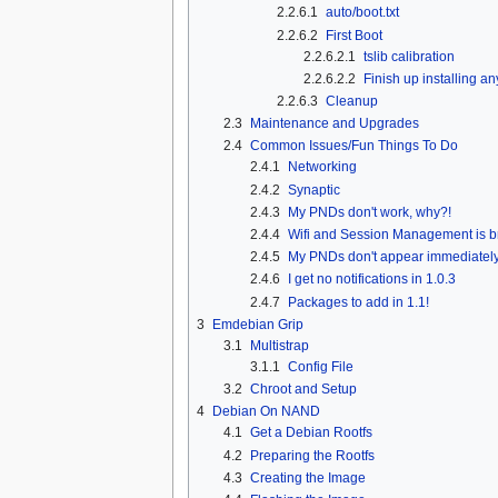
2.2.6.1
auto/boot.txt
2.2.6.2
First Boot
2.2.6.2.1
tslib calibration
2.2.6.2.2
Finish up installing an
2.2.6.3
Cleanup
2.3
Maintenance and Upgrades
2.4
Common Issues/Fun Things To Do
2.4.1
Networking
2.4.2
Synaptic
2.4.3
My PNDs don't work, why?!
2.4.4
Wifi and Session Management is b
2.4.5
My PNDs don't appear immediatel
2.4.6
I get no notifications in 1.0.3
2.4.7
Packages to add in 1.1!
3
Emdebian Grip
3.1
Multistrap
3.1.1
Config File
3.2
Chroot and Setup
4
Debian On NAND
4.1
Get a Debian Rootfs
4.2
Preparing the Rootfs
4.3
Creating the Image