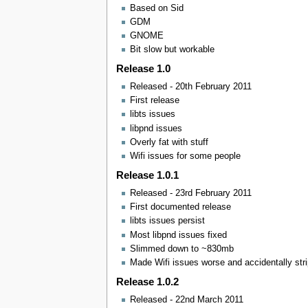
Based on Sid
GDM
GNOME
Bit slow but workable
Release 1.0
Released - 20th February 2011
First release
libts issues
libpnd issues
Overly fat with stuff
Wifi issues for some people
Release 1.0.1
Released - 23rd February 2011
First documented release
libts issues persist
Most libpnd issues fixed
Slimmed down to ~830mb
Made Wifi issues worse and accidentally st
Release 1.0.2
Released - 22nd March 2011