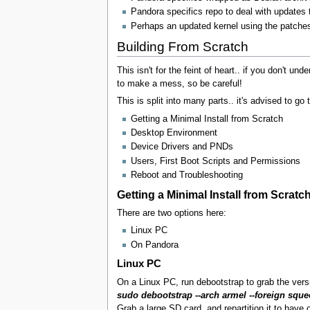
Pandora specifics repo to deal with updates t
Perhaps an updated kernel using the patches
Building From Scratch
This isn't for the feint of heart.. if you don't u
to make a mess, so be careful!
This is split into many parts.. it's advised to go 
Getting a Minimal Install from Scratch
Desktop Environment
Device Drivers and PNDs
Users, First Boot Scripts and Permissions
Reboot and Troubleshooting
Getting a Minimal Install from Scratc
There are two options here:
Linux PC
On Pandora
Linux PC
On a Linux PC, run debootstrap to grab the ver
sudo debootstrap --arch armel --foreign squ
Grab a large SD card, and repartition it to have 