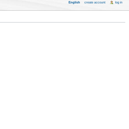
English
create account
log in