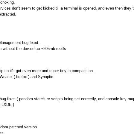
 choking.
vices don't seem to get kicked till a terminal is opened, and even then they 
 extracted.
 Management bug fixed.
n without the dev setup ~805mb rootfs
ip so it's got even more and super tiny in comparision.
asel ( firefox ) and Synaptic
 fixes ( pandora-state's rc scripts being set correctly, and console key map .
f LXDE )
ndora patched version.
es.