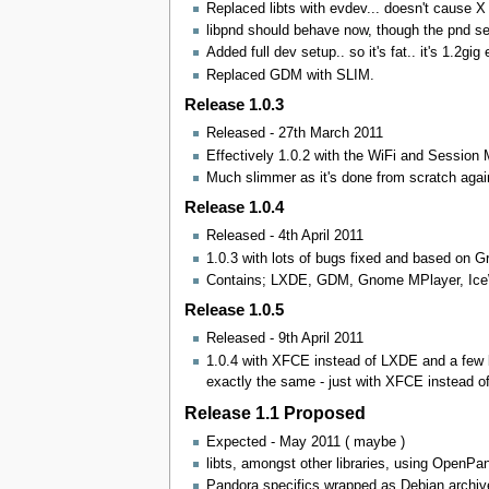
Replaced libts with evdev... doesn't cause X
libpnd should behave now, though the pnd ser
Added full dev setup.. so it's fat.. it's 1.2gig
Replaced GDM with SLIM.
Release 1.0.3
Released - 27th March 2011
Effectively 1.0.2 with the WiFi and Session
Much slimmer as it's done from scratch agai
Release 1.0.4
Released - 4th April 2011
1.0.3 with lots of bugs fixed and based on Gr
Contains; LXDE, GDM, Gnome MPlayer, IceWe
Release 1.0.5
Released - 9th April 2011
1.0.4 with XFCE instead of LXDE and a few bug
exactly the same - just with XFCE instead o
Release 1.1 Proposed
Expected - May 2011 ( maybe )
libts, amongst other libraries, using OpenPa
Pandora specifics wrapped as Debian archiv