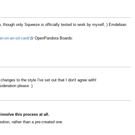
, though only Squeeze is officially tested to work by myself, ) Emdebian
an-on-an-sd-card/
OpenPandora Boards:
changes to the style I've set out that I don't agree with!
ideration please :)
involve this process at all.
ution, rather than a pre-created one.