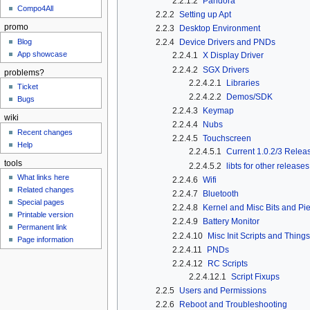
2.2.1.2
Pandora
Compo4All
2.2.2
Setting up Apt
promo
2.2.3
Desktop Environment
Blog
2.2.4
Device Drivers and PNDs
App showcase
2.2.4.1
X Display Driver
2.2.4.2
SGX Drivers
problems?
2.2.4.2.1
Libraries
Ticket
2.2.4.2.2
Demos/SDK
Bugs
2.2.4.3
Keymap
wiki
2.2.4.4
Nubs
Recent changes
2.2.4.5
Touchscreen
Help
2.2.4.5.1
Current 1.0.2/3 Relea
tools
2.2.4.5.2
libts for other releases
What links here
2.2.4.6
Wifi
Related changes
2.2.4.7
Bluetooth
Special pages
2.2.4.8
Kernel and Misc Bits and Pi
Printable version
2.2.4.9
Battery Monitor
Permanent link
2.2.4.10
Misc Init Scripts and Things
Page information
2.2.4.11
PNDs
2.2.4.12
RC Scripts
2.2.4.12.1
Script Fixups
2.2.5
Users and Permissions
2.2.6
Reboot and Troubleshooting