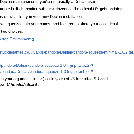
ebian maintenance if you're not usually a Debian user.
our pre-built distribution with new drivers as the official OS gets updated.
 on what to try in your new Debian installation.
e squeezed into your hands, and feel free to share your cool ideas!
e two choices;
ktop Environment
.stuckiegamez.co.uk/apps/pandora/Debian/pandora-squeeze-minimal-1.0.2.tar
pandora/Debian/pandora-squeeze-1.0.4-grip.tar.bz2
/pandora/Debian/pandora-squeeze-1.0.5-grip.tar.bz2
in your arguments to tar ) on to your ext2/3 formatted SD card.
bz2 -C /media/sdcard .