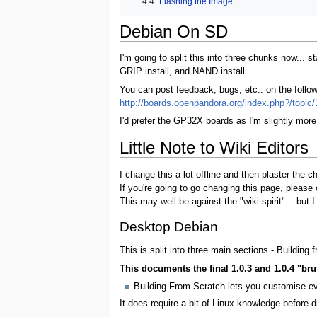
4.4
Flashing the Image
Debian On SD
I'm going to split this into three chunks now..
GRIP install, and NAND install.
You can post feedback, bugs, etc.. on the foll
http://boards.openpandora.org/index.php?/topic/
I'd prefer the GP32X boards as I'm slightly more
Little Note to Wiki Editors
I change this a lot offline and then plaster the 
If you're going to go changing this page, please c
This may well be against the "wiki spirit" .. but
Desktop Debian
This is split into three main sections - Build
This documents the final 1.0.3 and 1.0.4 "brut
Building From Scratch lets you customise eve
It does require a bit of Linux knowledge before di