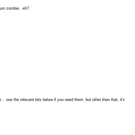
turn zombie.. eh?
. see the relevant bits below if you need them, but other than that, it's