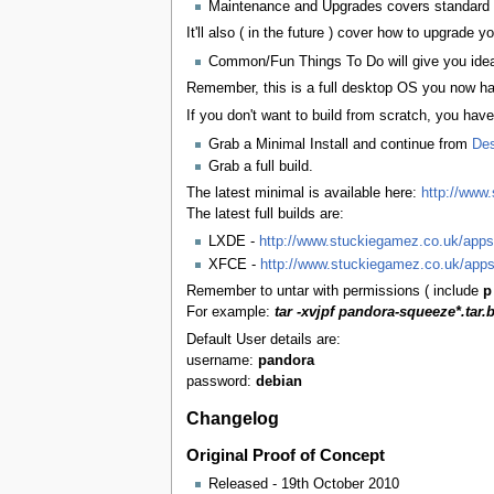
Maintenance and Upgrades covers standard D
It'll also ( in the future ) cover how to upgrade y
Common/Fun Things To Do will give you ideas
Remember, this is a full desktop OS you now hav
If you don't want to build from scratch, you hav
Grab a Minimal Install and continue from
Des
Grab a full build.
The latest minimal is available here:
http://www
The latest full builds are:
LXDE -
http://www.stuckiegamez.co.uk/apps/
XFCE -
http://www.stuckiegamez.co.uk/apps
Remember to untar with permissions ( include
p
For example:
tar -xvjpf pandora-squeeze*.tar.
Default User details are:
username:
pandora
password:
debian
Changelog
Original Proof of Concept
Released - 19th October 2010