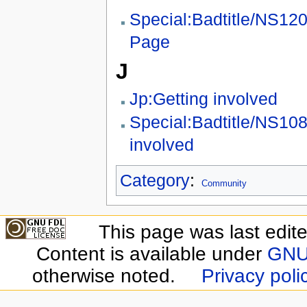
Special:Badtitle/NS12
Page
J
Jp:Getting involved
Special:Badtitle/NS108
involved
Category
:
Community
This page was last edit
Content is available under
GNU 
otherwise noted.
Privacy poli