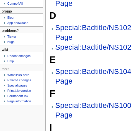
Page
Compo4All
promo
D
Blog
App showcase
Special:Badtitle/NS10
problems?
Page
Ticket
Bugs
Special:Badtitle/NS102
wiki
Recent changes
E
Help
tools
Special:Badtitle/NS10
What links here
Page
Related changes
Special pages
F
Printable version
Permanent link
Page information
Special:Badtitle/NS10
Page
I