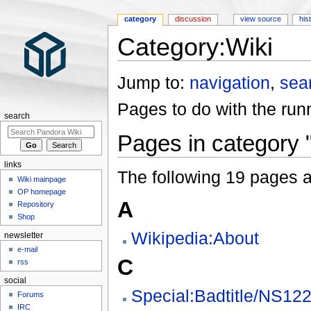
category
discussion
view source
his
Category:Wiki
Jump to:
navigation
,
sea
Pages to do with the runn
search
Pages in category 
links
The following 19 pages are
Wiki mainpage
OP homepage
A
Repository
Shop
Wikipedia:About
newsletter
e-mail
C
rss
social
Special:Badtitle/NS12
Forums
IRC