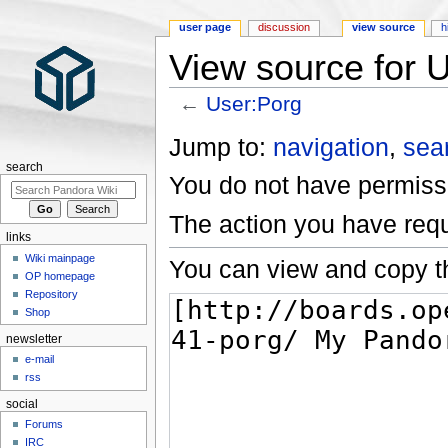
user page
discussion
view source
h
View source for 
←
User:Porg
Jump to:
navigation
,
sea
search
You do not have permissio
The action you have requ
links
Wiki mainpage
You can view and copy th
OP homepage
Repository
Shop
newsletter
e-mail
rss
social
Forums
IRC