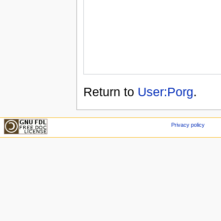
Return to
User:Porg
.
Privacy policy