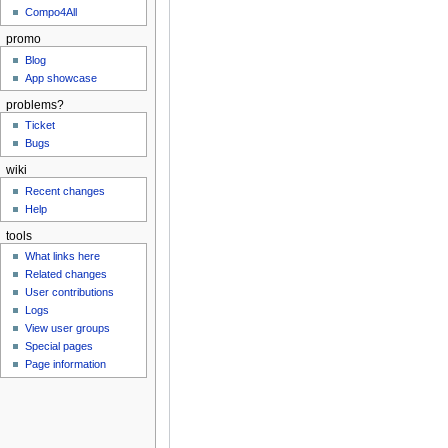
Compo4All
promo
Blog
App showcase
problems?
Ticket
Bugs
wiki
Recent changes
Help
tools
What links here
Related changes
User contributions
Logs
View user groups
Special pages
Page information