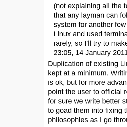
(not explaining all the t
that any layman can fol
system for another few
Linux and used termi
rarely, so I'll try to ma
23:05, 14 January 201
Duplication of existing 
kept at a minimum. Wri
is ok, but for more adv
point the user to official
for sure we write better s
to goad them into fixing 
philosophies as I go thr