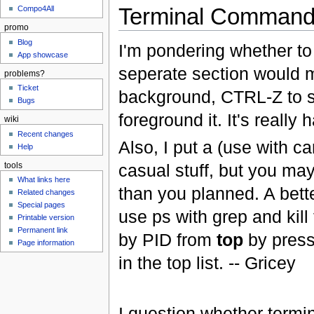
Terminal Comman
Compo4All
promo
Blog
I'm pondering whether to 
App showcase
seperate section would m
problems?
Ticket
background, CTRL-Z to s
Bugs
foreground it. It's really 
wiki
Recent changes
Also, I put a (use with ca
Help
casual stuff, but you ma
tools
What links here
than you planned. A better
Related changes
Special pages
use ps with grep and kill
Printable version
Permanent link
by PID from
top
by pres
Page information
in the top list. -- Gricey
I question whether term