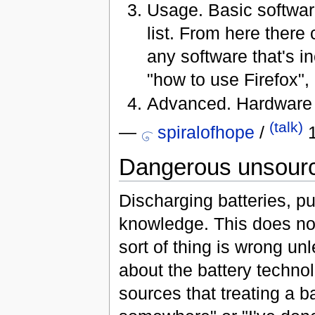
Usage. Basic software
list. From here there
any software that's 
"how to use Firefox", 
Advanced. Hardware h
(talk)
—
spiralofhope
/
1
Dangerous unsource
Discharging batteries, put
knowledge. This does not
sort of thing is wrong un
about the battery techno
sources that treating a ba