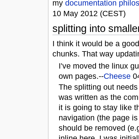
my
documentation philo
10 May 2012 (CEST)
splitting into smalle
I think it would be a good
chunks. That way updatin
I've moved the linux gu
own pages.--
Cheese
04
The splitting out needs 
was written as the comm
it is going to stay like 
navigation (the page is
should be removed (e.g.
inline here. I was init