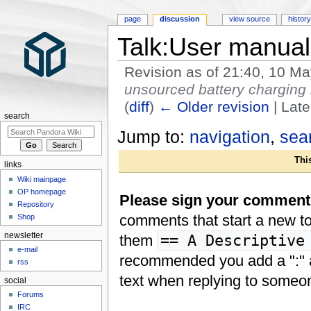
page
discussion
view source
histor
Talk:User manual
Revision as of 21:40, 10 M
unsourced battery charging 
(
diff
)
← Older revision
| Late
search
Jump to:
navigation
,
sea
This
links
Wiki mainpage
OP homepage
Please sign your comments 
Repository
comments that start a new to
Shop
newsletter
== A Descriptive
them
e-mail
recommended you add a ":" at
rss
text when replying to someo
social
Forums
IRC