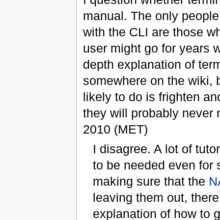
manual. The only people
with the CLI are those w
user might go for years 
depth explanation of ter
somewhere on the wiki, bu
likely to do is frighten 
they will probably never
2010 (MET)
I disagree. A lot of t
to be needed even for 
making sure that the
N
leaving them out, there
explanation of how to 