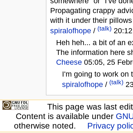
somewhere" or "I've done
Propagating crappy advice
with it under their pillo
(talk)
spiralofhope
/
20:12
Heh heh... a bit of an
The information here sh
Cheese
05:05, 25 Febr
I'm going to work on 
(talk)
spiralofhope
/
23
This page was last edi
Content is available under
GNU 
otherwise noted.
Privacy poli