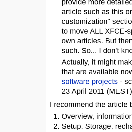
provide more detailed
article such as this 
customization" sectio
to move ALL XFCE-spe
own articles. But the
such. So... I don't kn
Actually, it might ma
that are available now
software projects
- sc
23 April 2011 (MEST
I recommend the article b
Overview, information
Setup. Storage, rechar