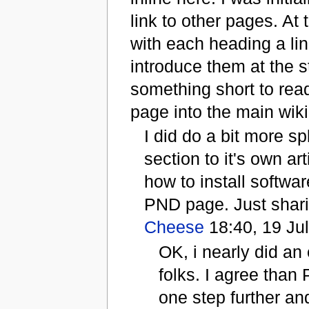
link to other pages. At
with each heading a li
introduce them at the s
something short to rea
page into the main wiki.
I did do a bit more s
section to it's own ar
how to install softwa
PND page. Just sharin
Cheese
18:40, 19 Ju
OK, i nearly did an
folks. I agree than
one step further an