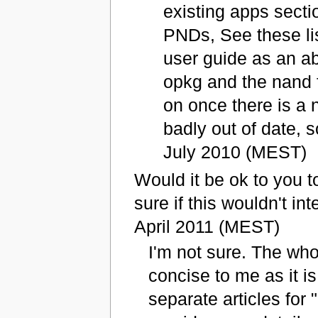
existing apps secti
PNDs, See these lis
user guide as an ab
opkg and the nand f
on once there is a 
badly out of date, s
July 2010 (MEST)
Would it be ok to you t
sure if this wouldn't int
April 2011 (MEST)
I'm not sure. The who
concise to me as it i
separate articles for