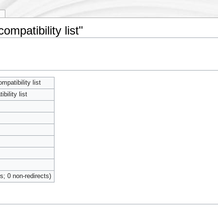
y
ompatibility list"
patibility list
ility list
ts; 0 non-redirects)