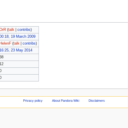
OrR
(
talk
|
contribs
)
00:18, 19 March 2009
HelenF
(
talk
|
contribs
)
16:25, 23 May 2014
38
12
0
0
Privacy policy
About Pandora Wiki
Disclaimers