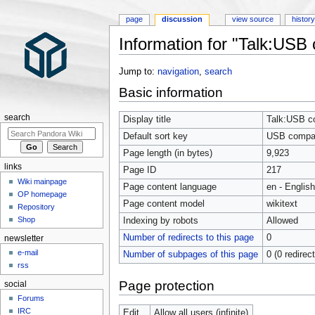
page
discussion
view source
histor
Information for "Talk:USB c
Jump to:
navigation
,
search
Basic information
search
Display title
Talk:USB com
Default sort key
USB compatib
Page length (in bytes)
9,923
links
Page ID
217
Wiki mainpage
Page content language
en - English
OP homepage
Page content model
wikitext
Repository
Shop
Indexing by robots
Allowed
Number of redirects to this page
0
newsletter
e-mail
Number of subpages of this page
0 (0 redirec
rss
Page protection
social
Forums
IRC
Edit
Allow all users (infinite)