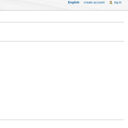
English
create account
log in