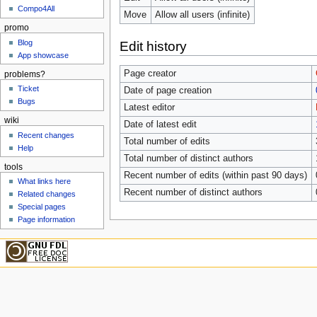
Compo4All
Move
Allow all users (infinite)
promo
Blog
Edit history
App showcase
Page creator
problems?
Ticket
Date of page creation
Bugs
Latest editor
wiki
Date of latest edit
Recent changes
Total number of edits
Help
Total number of distinct authors
tools
Recent number of edits (within past 90 days)
What links here
Recent number of distinct authors
Related changes
Special pages
Page information