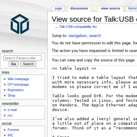
page
discussion
view source
histor
View source for Talk:USB co
←
Talk:USB compatibility list
Jump to:
navigation
,
search
You do not have permission to edit this page, for
The action you have requested is limited to user
search
You can view and copy the source of this page.
links
Wiki mainpage
OP homepage
Repository
Shop
newsletter
e-mail
rss
social
Forums
IRC