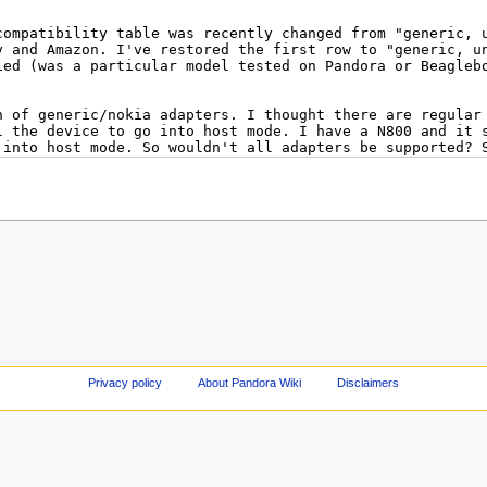
Privacy policy
About Pandora Wiki
Disclaimers