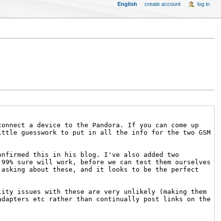
English
create account
log in