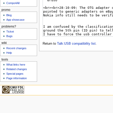
Compo4All
promo
Blog
App showcase
problems?
Ticket
Bugs
wiki
Return to
Talk:USB compatibility list
.
Recent changes
Help
tools
What links here
Related changes
Special pages
Page information