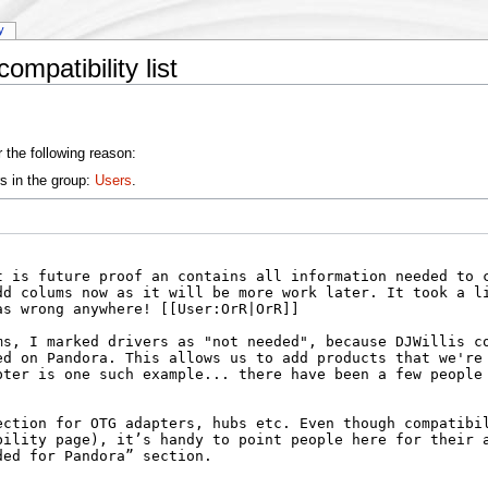
y
mpatibility list
 the following reason:
s in the group:
Users
.