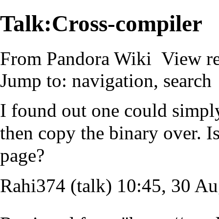
Talk:Cross-compiler
From Pandora Wiki
View r
Jump to:
navigation
,
search
I found out one could simpl
then copy the binary over. Is 
page?
Rahi374
(
talk
) 10:45, 30 A