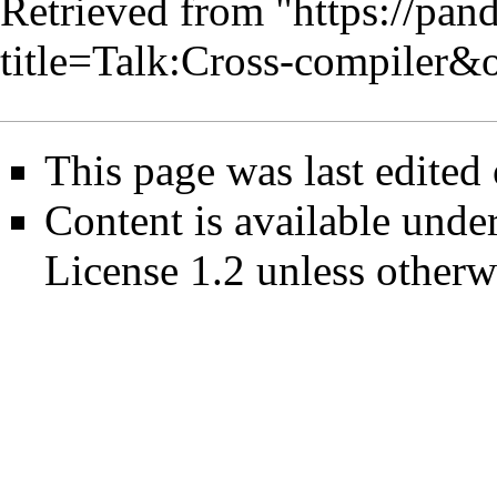
Retrieved from "
https://pan
title=Talk:Cross-compiler&
This page was last edited
Content is available unde
License 1.2
unless otherw