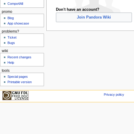
Compo4All
Don't have an account?
promo
Join Pandora Wiki
Blog
App showcase
problems?
Ticket
Bugs
wiki
Recent changes
Help
tools
Special pages
Printable version
Privacy policy