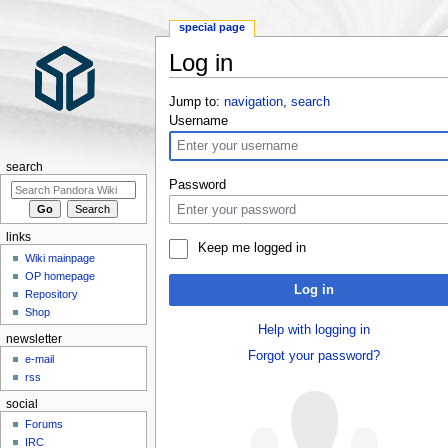
special page
Log in
Jump to:
navigation
,
search
Username
search
Password
links
Keep me logged in
Wiki mainpage
OP homepage
Log in
Repository
Shop
Help with logging in
newsletter
Forgot your password?
e-mail
rss
social
Forums
IRC