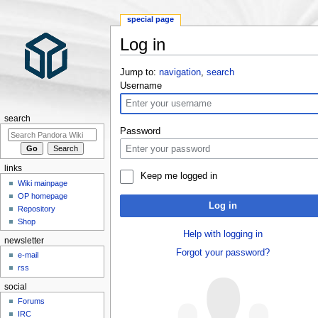
special page
Log in
Jump to:
navigation
,
search
Username
search
Password
links
Keep me logged in
Wiki mainpage
OP homepage
Log in
Repository
Shop
Help with logging in
newsletter
Forgot your password?
e-mail
rss
social
Forums
IRC