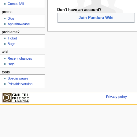
Compo4All
Don't have an account?
promo
Join Pandora Wiki
Blog
App showcase
problems?
Ticket
Bugs
wiki
Recent changes
Help
tools
Special pages
Printable version
Privacy policy