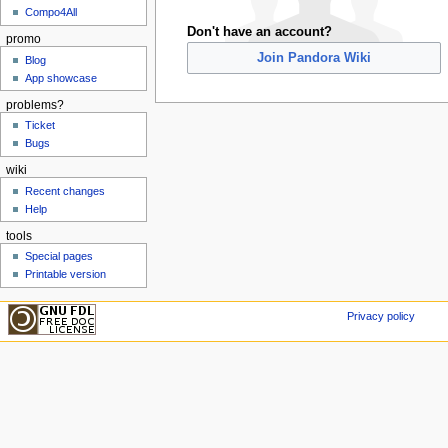
Compo4All
Don't have an account?
promo
Join Pandora Wiki
Blog
App showcase
problems?
Ticket
Bugs
wiki
Recent changes
Help
tools
Special pages
Printable version
Privacy policy