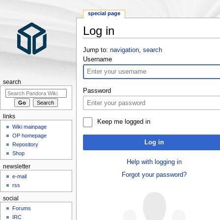
special page
Log in
Jump to:
navigation
,
search
Username
search
Password
links
Keep me logged in
Wiki mainpage
OP homepage
Log in
Repository
Shop
Help with logging in
newsletter
Forgot your password?
e-mail
rss
social
Forums
IRC