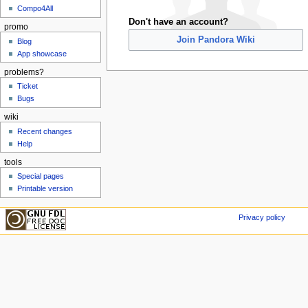
Compo4All
Don't have an account?
promo
Join Pandora Wiki
Blog
App showcase
problems?
Ticket
Bugs
wiki
Recent changes
Help
tools
Special pages
Printable version
Privacy policy