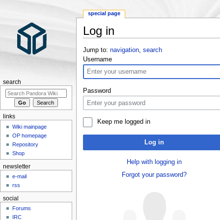
special page
Log in
Jump to:
navigation
,
search
Username
search
Password
links
Keep me logged in
Wiki mainpage
OP homepage
Log in
Repository
Shop
Help with logging in
newsletter
Forgot your password?
e-mail
rss
social
Forums
IRC