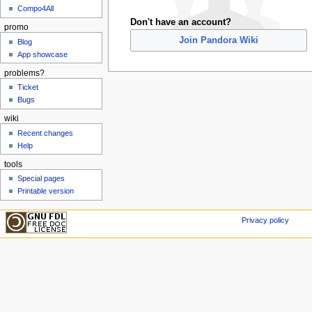
Compo4All
Don't have an account?
promo
Join Pandora Wiki
Blog
App showcase
problems?
Ticket
Bugs
wiki
Recent changes
Help
tools
Special pages
Printable version
Privacy policy