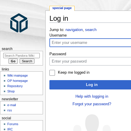
special page
Log in
Jump to:
navigation
,
search
Username
search
Password
links
Keep me logged in
Wiki mainpage
OP homepage
Log in
Repository
Shop
Help with logging in
newsletter
Forgot your password?
e-mail
rss
social
Forums
IRC