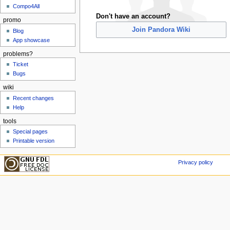
Compo4All
Don't have an account?
promo
Join Pandora Wiki
Blog
App showcase
problems?
Ticket
Bugs
wiki
Recent changes
Help
tools
Special pages
Printable version
Privacy policy