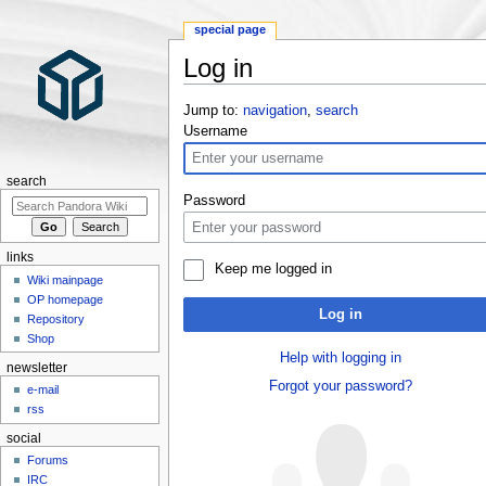
special page
Log in
Jump to:
navigation
,
search
Username
search
Password
links
Keep me logged in
Wiki mainpage
OP homepage
Log in
Repository
Shop
Help with logging in
newsletter
Forgot your password?
e-mail
rss
social
Forums
IRC