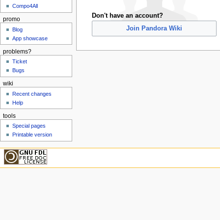
Compo4All
Don't have an account?
promo
Join Pandora Wiki
Blog
App showcase
problems?
Ticket
Bugs
wiki
Recent changes
Help
tools
Special pages
Printable version