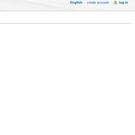
English
create account
log in