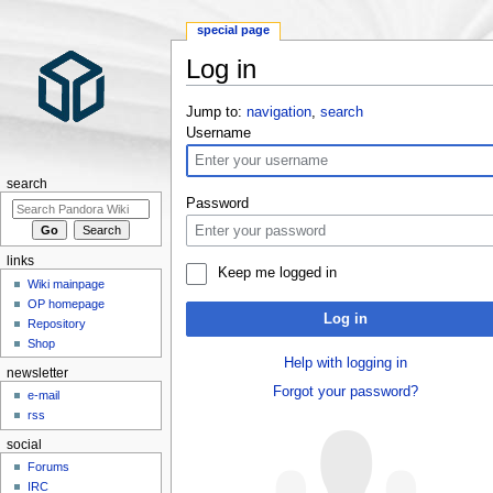
special page
Log in
Jump to:
navigation
,
search
Username
search
Password
links
Keep me logged in
Wiki mainpage
OP homepage
Log in
Repository
Shop
Help with logging in
newsletter
Forgot your password?
e-mail
rss
social
Forums
IRC