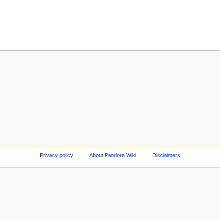
Privacy policy
About Pandora Wiki
Disclaimers