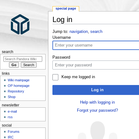
special page
Log in
Jump to:
navigation
,
search
Username
search
Password
links
Keep me logged in
Wiki mainpage
OP homepage
Log in
Repository
Shop
Help with logging in
newsletter
Forgot your password?
e-mail
rss
social
Forums
IRC