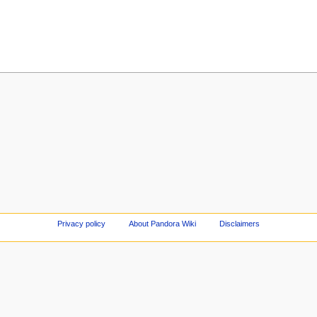
Privacy policy
About Pandora Wiki
Disclaimers