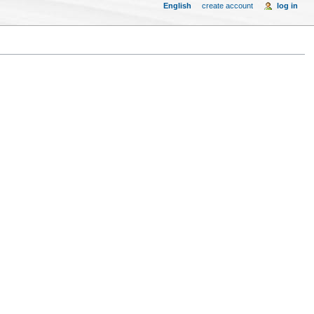
English
create account
log in