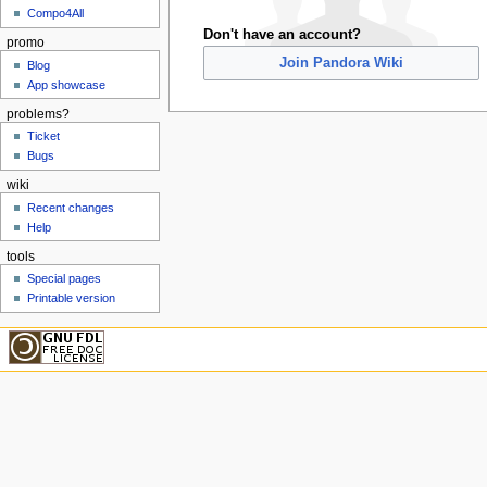
Compo4All
Don't have an account?
promo
Join Pandora Wiki
Blog
App showcase
problems?
Ticket
Bugs
wiki
Recent changes
Help
tools
Special pages
Printable version