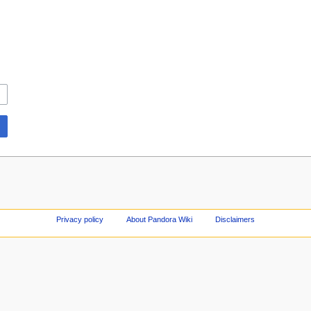
Privacy policy
About Pandora Wiki
Disclaimers