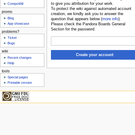
to give you attribution for your work.
Compo4All
To protect the wiki against automated account
promo
creation, we kindly ask you to answer the
Blog
question that appears below (
more info
):
App showcase
Please check the Pandora Boards General
Section for the password.
problems?
Ticket
Bugs
wiki
Create your account
Recent changes
Help
tools
Special pages
Printable version