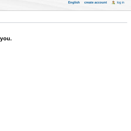
English
create account
log in
 you.