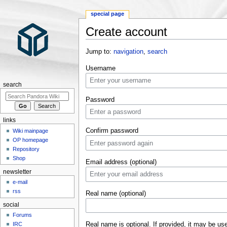
special page
Create account
Jump to:
navigation
,
search
Username
search
Password
links
Confirm password
Wiki mainpage
OP homepage
Repository
Shop
Email address (optional)
newsletter
e-mail
rss
Real name (optional)
social
Forums
Real name is optional. If provided, it may be us
IRC