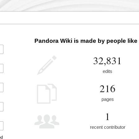
Pandora Wiki is made by people like
32,831
edits
216
pages
1
recent contributor
ed