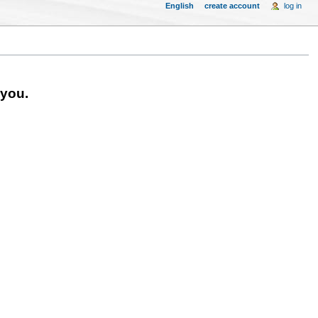
English
create account
log in
 you.