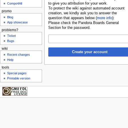
to give you attribution for your work.
Compo4All
To protect the wiki against automated account
promo
creation, we kindly ask you to answer the
Blog
question that appears below (
more info
):
App showcase
Please check the Pandora Boards General
Section for the password.
problems?
Ticket
Bugs
wiki
Create your account
Recent changes
Help
tools
Special pages
Printable version