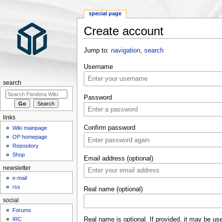
special page
Create account
Jump to:
navigation
,
search
Username
search
Password
links
Confirm password
Wiki mainpage
OP homepage
Repository
Shop
Email address (optional)
newsletter
e-mail
rss
Real name (optional)
social
Forums
Real name is optional. If provided, it may be us
IRC