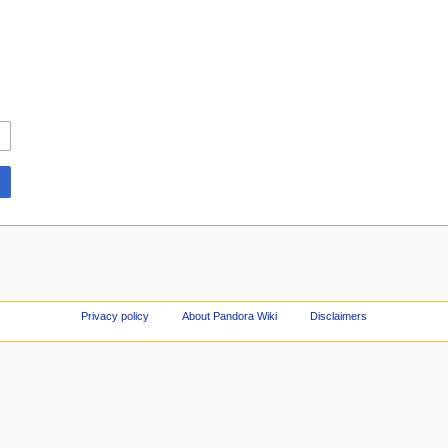
Privacy policy
About Pandora Wiki
Disclaimers