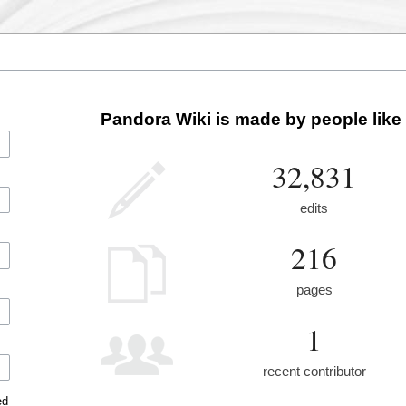
Pandora Wiki is made by people like
32,831
edits
216
pages
1
recent contributor
ed