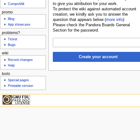
to give you attribution for your work.
Compo4All
To protect the wiki against automated account
promo
creation, we kindly ask you to answer the
Blog
question that appears below (
more info
):
App showcase
Please check the Pandora Boards General
Section for the password.
problems?
Ticket
Bugs
wiki
Create your account
Recent changes
Help
tools
Special pages
Printable version