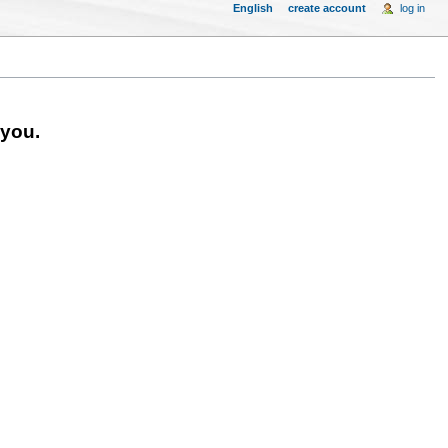
English
create account
log in
 you.