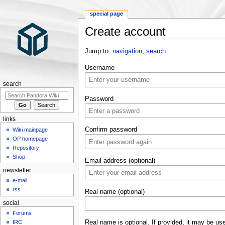
special page
Create account
Jump to:
navigation
,
search
Username
search
Password
links
Confirm password
Wiki mainpage
OP homepage
Repository
Shop
Email address (optional)
newsletter
e-mail
rss
Real name (optional)
social
Forums
Real name is optional. If provided, it may be us
IRC