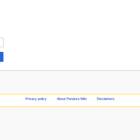
Privacy policy
About Pandora Wiki
Disclaimers