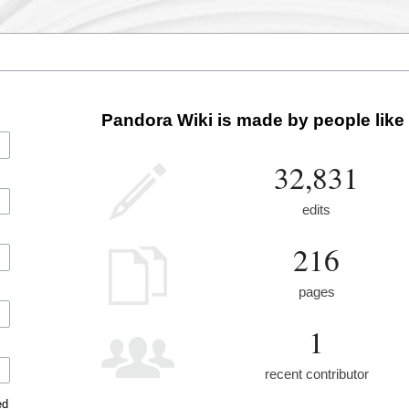
Pandora Wiki is made by people like
32,831
edits
216
pages
1
recent contributor
ed