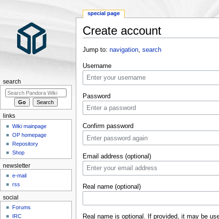
special page
Create account
Jump to:
navigation
,
search
Username
search
Password
links
Confirm password
Wiki mainpage
OP homepage
Repository
Shop
Email address (optional)
newsletter
e-mail
rss
Real name (optional)
social
Forums
Real name is optional. If provided, it may be us
IRC