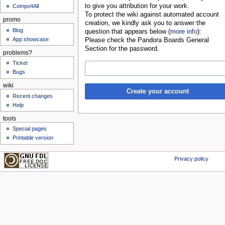
to give you attribution for your work.
Compo4All
To protect the wiki against automated account
promo
creation, we kindly ask you to answer the
Blog
question that appears below (
more info
):
App showcase
Please check the Pandora Boards General
Section for the password.
problems?
Ticket
Bugs
wiki
Create your account
Recent changes
Help
tools
Special pages
Printable version
Privacy policy