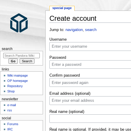
special page
Create account
Jump to:
navigation
,
search
Username
search
Password
links
Confirm password
Wiki mainpage
OP homepage
Repository
Shop
Email address (optional)
newsletter
e-mail
rss
Real name (optional)
social
Forums
Real name is optional. If provided, it may be us
IRC