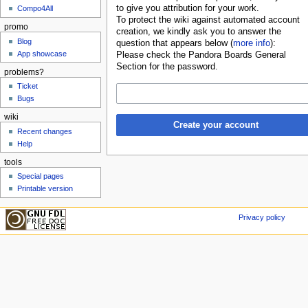
to give you attribution for your work.
Compo4All
To protect the wiki against automated account
promo
creation, we kindly ask you to answer the
Blog
question that appears below (
more info
):
App showcase
Please check the Pandora Boards General
Section for the password.
problems?
Ticket
Bugs
wiki
Create your account
Recent changes
Help
tools
Special pages
Printable version
Privacy policy