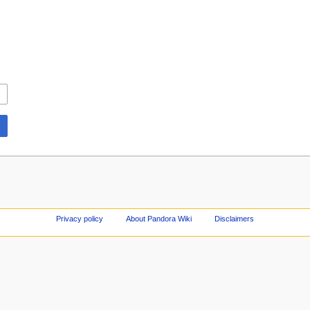
Privacy policy
About Pandora Wiki
Disclaimers