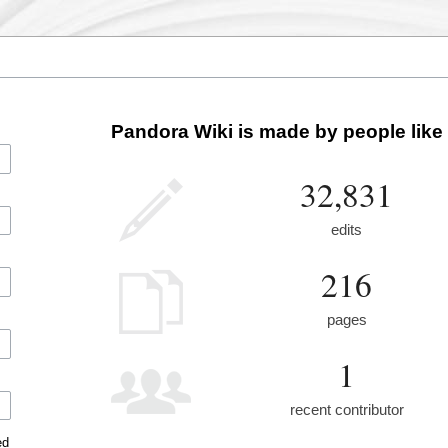
Pandora Wiki is made by people like
32,831
edits
216
pages
1
recent contributor
ed