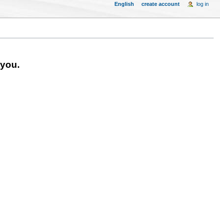
English
create account
log in
 you.