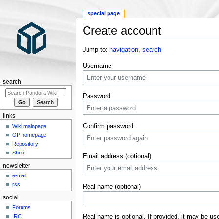
special page
Create account
Jump to:
navigation
,
search
Username
search
Password
links
Confirm password
Wiki mainpage
OP homepage
Repository
Shop
Email address (optional)
newsletter
e-mail
rss
Real name (optional)
social
Forums
Real name is optional. If provided, it may be us
IRC