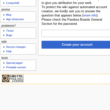
to give you attribution for your work.
Compo4All
To protect the wiki against automated account
promo
creation, we kindly ask you to answer the
Blog
question that appears below (
more info
):
App showcase
Please check the Pandora Boards General
Section for the password.
problems?
Ticket
Bugs
wiki
Create your account
Recent changes
Help
tools
Special pages
Printable version