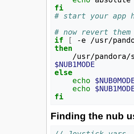
fi
# start your app 
# now revert them
if
[
 -e /usr/pand
then
    /usr/pandor
$NUB1MODE
else
echo
$NUB0MOD
echo
$NUB1MOD
fi
Finding the nub 
// Joystick vars