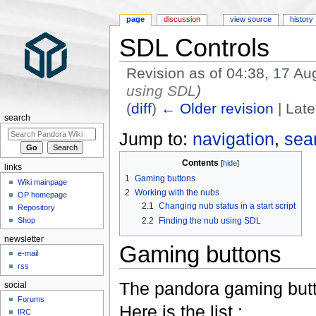
page
discussion
view source
history
SDL Controls
Revision as of 04:38, 17 A
using SDL
)
(
diff
)
← Older revision
| Late
search
Jump to:
navigation
,
sea
Contents
links
1
Gaming buttons
Wiki mainpage
2
Working with the nubs
OP homepage
2.1
Changing nub status in a start script
Repository
2.2
Finding the nub using SDL
Shop
newsletter
Gaming buttons
e-mail
rss
The pandora gaming butt
social
Forums
Here is the list :
IRC