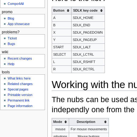
Compo4All
Button
SDLK key code
promo
A
SDLK_HOME
Blog
App showcase
B
SDLK_END
problems?
X
SDLK_PAGEDOWN
Ticket
Y
SDLK_PAGEUP
Bugs
START
SDLK_LALT
wiki
SELECT
SDLK_LCTRL
Recent changes
L
SDLK_RSHIFT
Help
R
SDLK_RCTRL
tools
What links here
Working with the n
Related changes
Special pages
Printable version
The nubs can be used as
Permanent link
Page information
independly one from the o
Mode
Description
mouse
For mouse mouvements
mbuttons
Mouse buttons