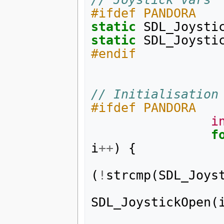
#ifdef PANDORA
static
SDL_Joysti
static
SDL_Joysti
#endif
// Initialisation
#ifdef PANDORA
i
f
i
++
)
{
(
!
strcmp
(
SDL_Joys
SDL_JoystickOpen
(