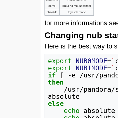
scroll
like a 4d mouse wheel
absolute
Joystick mode
for more informations se
Changing nub statu
Here is the best way to s
export
NUB0MODE
=
`
export
NUB1MODE
=
`
if
[
 -e /usr/pand
then
    /usr/pandora/scripts/op_nubchange.sh absolute 
else
echo
 absolute
echo