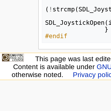
(
!
strcmp
(
SDL_Joys
SDL_JoystickOpen
(
}
#endif
This page was last edit
Content is available under
GNU 
otherwise noted.
Privacy poli