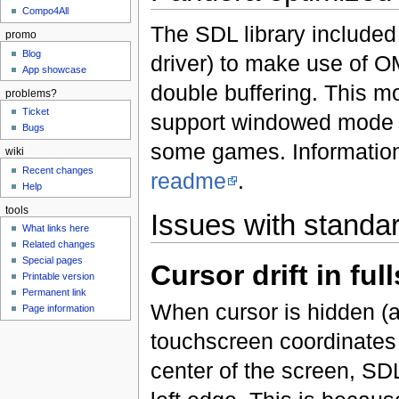
Compo4All
The SDL library included
promo
Blog
driver) to make use of O
App showcase
double buffering. This mo
problems?
Ticket
support windowed mode a
Bugs
some games. Information
wiki
Recent changes
readme
.
Help
tools
Issues with stand
What links here
Related changes
Special pages
Cursor drift in fu
Printable version
Permanent link
When cursor is hidden (a
Page information
touchscreen coordinates st
center of the screen, SDL