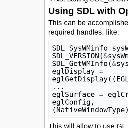
Using SDL with 
This can be accomplishe
required handles, like:
SDL_SysWMinfo
sys
SDL_VERSION
(
&
sysW
SDL_GetWMInfo
(
&
sy
eglDisplay
=
eglGetDisplay
((
EG
...
eglSurface
=
eglC
eglConfig
,
(
NativeWindowType
This will allow to use GL