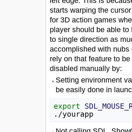
left edge. This is becau
starts warping the cursor
for 3D action games wher
player should be able to
to single direction as m
accomplished with nubs
rely on that feature to b
disabled manually by:
Setting environment 
be easily done in launch
export
SDL_MOUSE_
Not calling SDL_ShowC