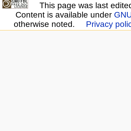
This page was last edite
Content is available under
GNU 
otherwise noted.
Privacy poli