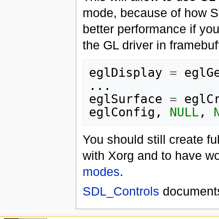
mode, because of how S
better performance if yo
the GL driver in framebuff
eglDisplay
=
eglG
...
eglSurface
=
eglC
eglConfig
,
NULL
,
You should still create f
with Xorg and to have wo
modes
.
SDL_Controls
documents