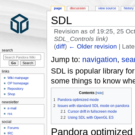
page
discussion
view source
history
SDL
Revision as of 19:25, 25 O
SDL_Controls link)
(
diff
)
← Older revision
| Late
search
Jump to:
navigation
,
sea
SDL is popular library fo
links
Wiki mainpage
some things to know whe
OP homepage
Repository
Contents
Shop
1
Pandora optimized mode
newsletter
2
Issues with standard SDL mode on pandora
e-mail
2.1
Cursor drift in fullscreen mode
rss
2.2
Using SDL with OpenGL ES
social
Forums
Pandora optimized
IRC