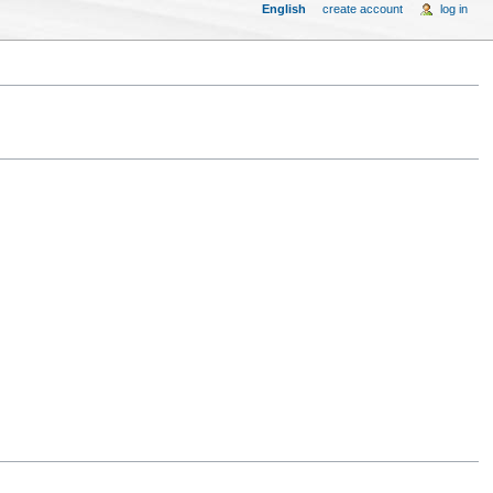
English
create account
log in