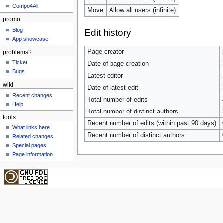
Compo4All
Move
Allow all users (infinite)
promo
Blog
Edit history
App showcase
Page creator
problems?
Ticket
Date of page creation
Bugs
Latest editor
wiki
Date of latest edit
Recent changes
Total number of edits
Help
Total number of distinct authors
tools
Recent number of edits (within past 90 days)
What links here
Recent number of distinct authors
Related changes
Special pages
Page information