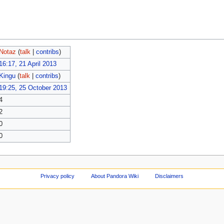
Notaz
(
talk
|
contribs
)
16:17, 21 April 2013
Kingu
(
talk
|
contribs
)
19:25, 25 October 2013
4
2
0
0
Privacy policy
About Pandora Wiki
Disclaimers