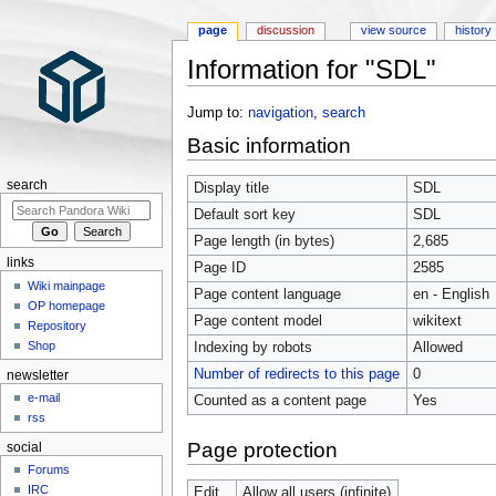
page
discussion
view source
history
Information for "SDL"
Jump to:
navigation
,
search
Basic information
search
Display title
SDL
Default sort key
SDL
Page length (in bytes)
2,685
links
Page ID
2585
Wiki mainpage
Page content language
en - English
OP homepage
Page content model
wikitext
Repository
Shop
Indexing by robots
Allowed
Number of redirects to this page
0
newsletter
e-mail
Counted as a content page
Yes
rss
Page protection
social
Forums
IRC
Edit
Allow all users (infinite)