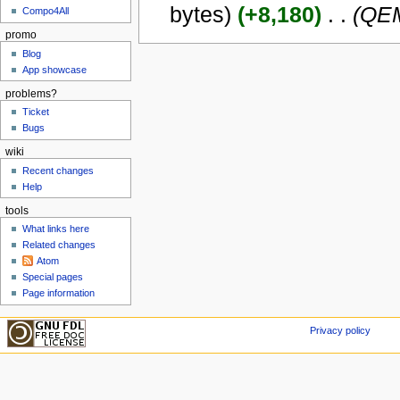
bytes)
(+8,180)
‎
. .
(QEM
Compo4All
promo
Blog
App showcase
problems?
Ticket
Bugs
wiki
Recent changes
Help
tools
What links here
Related changes
Atom
Special pages
Page information
Privacy policy