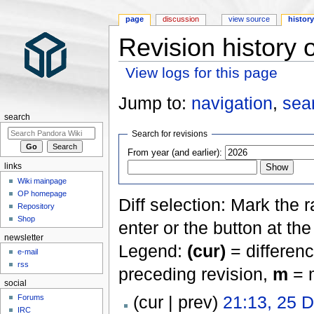
page
discussion
view source
histor
Revision history 
View logs for this page
Jump to:
navigation
,
sea
search
Search for revisions
From year (and earlier):
links
Wiki mainpage
OP homepage
Diff selection: Mark the 
Repository
Shop
enter or the button at th
newsletter
Legend:
(cur)
= differenc
e-mail
rss
preceding revision,
m
= m
social
(cur | prev)
21:13, 25 
Forums
IRC