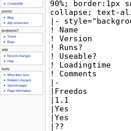
Compo4All
promo
Blog
App showcase
problems?
Ticket
Bugs
wiki
Recent changes
Help
tools
What links here
Related changes
Special pages
Page information