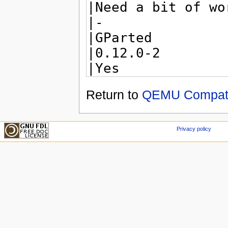
Return to
QEMU Compatib
Privacy policy