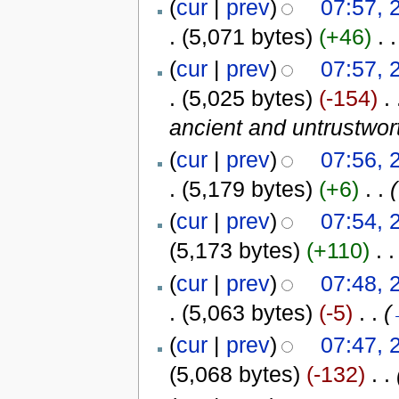
(
cur
|
prev
)
07:57, 
.
(5,071 bytes)
(+46)
‎
. .
(
cur
|
prev
)
07:57, 
.
(5,025 bytes)
(-154)
‎
. 
ancient and untrustwor
(
cur
|
prev
)
07:56, 
.
(5,179 bytes)
(+6)
‎
. .
(
(
cur
|
prev
)
07:54, 
(5,173 bytes)
(+110)
‎
. .
(
cur
|
prev
)
07:48, 
.
(5,063 bytes)
(-5)
‎
. .
(
(
cur
|
prev
)
07:47, 
(5,068 bytes)
(-132)
‎
. .