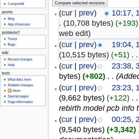
Compo4All
(cur |
prev
)
10:17,
promo
Blog
.
(10,708 bytes)
(+193)
App showcase
web edit
)
problems?
Ticket
(
cur
|
prev
)
19:04, 
Bugs
(10,515 bytes)
(+51)
‎
. .
wiki
Recent changes
(
cur
|
prev
)
23:38, 
Help
tools
bytes)
(+802)
‎
. .
(Added
What links here
(
cur
|
prev
)
23:23, 
Related changes
Atom
(9,662 bytes)
(+122)
‎
. .
Special pages
Page information
rebirth model pcb info 
(
cur
|
prev
)
00:25, 
(9,540 bytes)
(+3,342)
‎