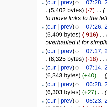
(
cur
|
prev
)
07:28, 
.
(5,402 bytes)
(-7)
‎
. .
(
to move links to the le
(
cur
|
prev
)
07:26, 
(5,409 bytes)
(-916)
‎
. .
overhauled it for simpli
(
cur
|
prev
)
07:17, 
.
(6,325 bytes)
(-18)
‎
. .
(
cur
|
prev
)
07:14, 
(6,343 bytes)
(+40)
‎
. .
(
(
cur
|
prev
)
06:28, 
(6,303 bytes)
(+27)
‎
. .
(
cur
|
prev
)
06:23, 