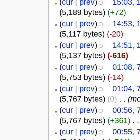
(
cur
|
prev
)
15:03, 
(5,189 bytes)
(+72)
(
cur
|
prev
)
14:53, 
(5,117 bytes)
(-20)
(
cur
|
prev
)
14:51, 
(5,137 bytes)
(-616)
(
cur
|
prev
)
01:08, 
(5,753 bytes)
(-14)
(
cur
|
prev
)
01:04, 
(5,767 bytes)
(0)
‎
. .
(mo
(
cur
|
prev
)
00:56, 
(5,767 bytes)
(+361)
‎
. .
(
cur
|
prev
)
00:55, 