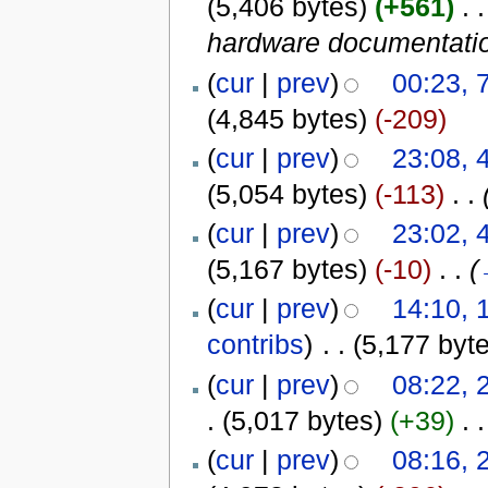
(5,406 bytes)
(+561)
‎
. .
hardware documentati
(
cur
|
prev
)
00:23, 
(4,845 bytes)
(-209)
(
cur
|
prev
)
23:08, 
(5,054 bytes)
(-113)
‎
. .
(
cur
|
prev
)
23:02, 
(5,167 bytes)
(-10)
‎
. .
(
(
cur
|
prev
)
14:10,
contribs
)
‎
. .
(5,177 byt
(
cur
|
prev
)
08:22, 
.
(5,017 bytes)
(+39)
‎
. .
(
cur
|
prev
)
08:16, 