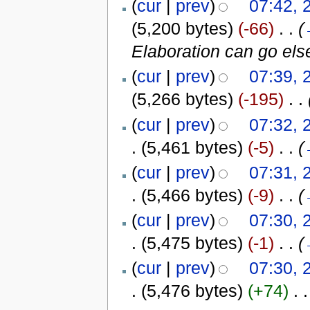
(
cur
|
prev
)
07:42, 
(5,200 bytes)
(-66)
‎
. .
(
Elaboration can go els
(
cur
|
prev
)
07:39, 
(5,266 bytes)
(-195)
‎
. .
(
cur
|
prev
)
07:32, 
.
(5,461 bytes)
(-5)
‎
. .
(
(
cur
|
prev
)
07:31, 
.
(5,466 bytes)
(-9)
‎
. .
(
(
cur
|
prev
)
07:30, 
.
(5,475 bytes)
(-1)
‎
. .
(
(
cur
|
prev
)
07:30, 
.
(5,476 bytes)
(+74)
‎
. .