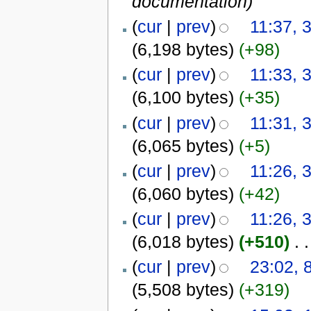
documentation)
(
cur
|
prev
)
11:37, 
(6,198 bytes)
(+98)
(
cur
|
prev
)
11:33, 
(6,100 bytes)
(+35)
(
cur
|
prev
)
11:31, 
(6,065 bytes)
(+5)
(
cur
|
prev
)
11:26, 
(6,060 bytes)
(+42)
(
cur
|
prev
)
11:26, 
(6,018 bytes)
(+510)
‎
. .
(
cur
|
prev
)
23:02,
(5,508 bytes)
(+319)