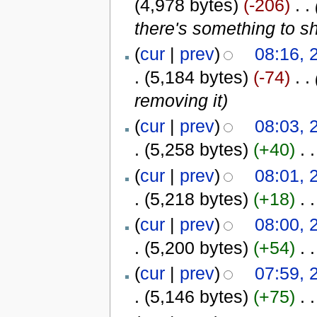
(4,978 bytes)
(-206)
‎
. .
there's something to s
(
cur
|
prev
)
08:16, 
.
(5,184 bytes)
(-74)
‎
. .
removing it
)
(
cur
|
prev
)
08:03, 
.
(5,258 bytes)
(+40)
‎
. .
(
cur
|
prev
)
08:01, 
.
(5,218 bytes)
(+18)
‎
. .
(
cur
|
prev
)
08:00, 
.
(5,200 bytes)
(+54)
‎
. .
(
cur
|
prev
)
07:59, 
.
(5,146 bytes)
(+75)
‎
. .