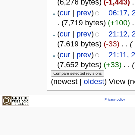
(6,276 bytes)
(-1,443)
‎
.
(
cur
|
prev
)
06:17, 
.
(7,719 bytes)
(+100)
‎
.
(
cur
|
prev
)
21:12, 
(7,619 bytes)
(-33)
‎
. .
(
(
cur
|
prev
)
21:11, 
(7,652 bytes)
(+33)
‎
. .
(
(newest |
oldest
) View (
Privacy policy