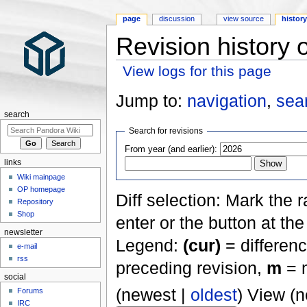
page
discussion
view source
histor
Revision history 
View logs for this page
Jump to:
navigation
,
sea
search
Search for revisions
From year (and earlier):
links
Wiki mainpage
OP homepage
Diff selection: Mark the 
Repository
Shop
enter or the button at th
newsletter
Legend:
(cur)
= differenc
e-mail
rss
preceding revision,
m
= m
social
(newest |
oldest
) View (
Forums
IRC