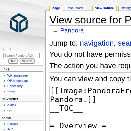
page
discussion
view source
histor
View source for 
←
Pandora
Jump to:
navigation
,
sea
search
You do not have permissio
The action you have requ
links
Wiki mainpage
You can view and copy th
OP homepage
Repository
Shop
newsletter
e-mail
rss
social
Forums
IRC