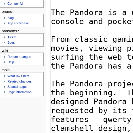
Compo4All
promo
Blog
App showcase
problems?
Ticket
Bugs
wiki
Recent changes
Help
tools
What links here
Related changes
Special pages
Page information