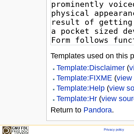
Templates used on this 
Template:Disclaimer
(
v
Template:FIXME
(
view
Template:Help
(
view s
Template:Hr
(
view sou
Return to
Pandora
.
Privacy policy