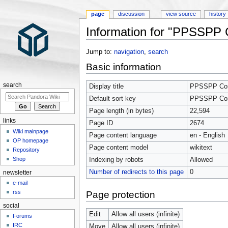
page
discussion
view source
history
Information for "PPSSPP Co
Jump to:
navigation
,
search
Basic information
search
Display title
PPSSPP Comp
Default sort key
PPSSPP Comp
Page length (in bytes)
22,594
links
Page ID
2674
Wiki mainpage
Page content language
en - English
OP homepage
Page content model
wikitext
Repository
Shop
Indexing by robots
Allowed
Number of redirects to this page
0
newsletter
e-mail
rss
Page protection
social
Edit
Allow all users (infinite)
Forums
IRC
Move
Allow all users (infinite)