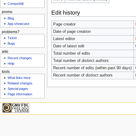
Compo4All
Edit history
promo
Blog
App showcase
Page creator
Date of page creation
problems?
Ticket
Latest editor
Bugs
Date of latest edit
wiki
Total number of edits
Recent changes
Total number of distinct authors
Help
Recent number of edits (within past 90 days)
tools
Recent number of distinct authors
What links here
Related changes
Special pages
Page information