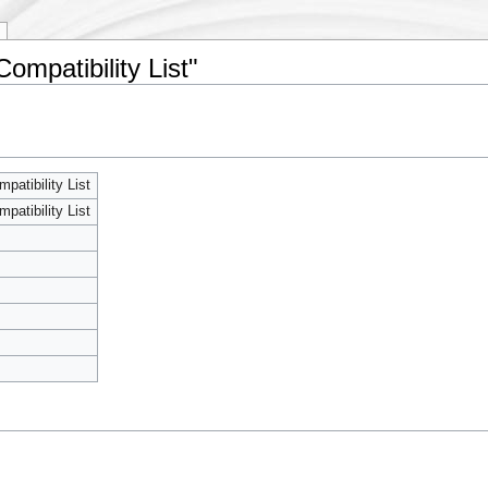
mpatibility List"
atibility List
atibility List