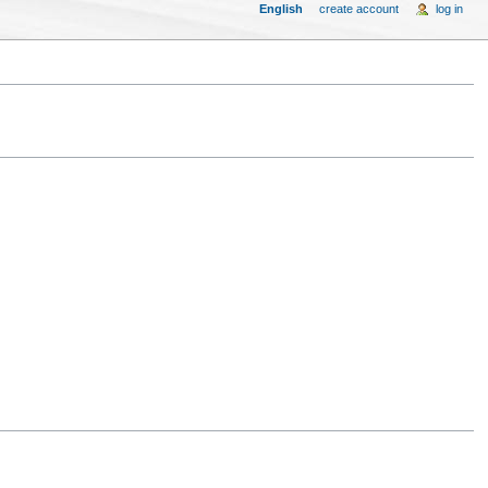
English
create account
log in