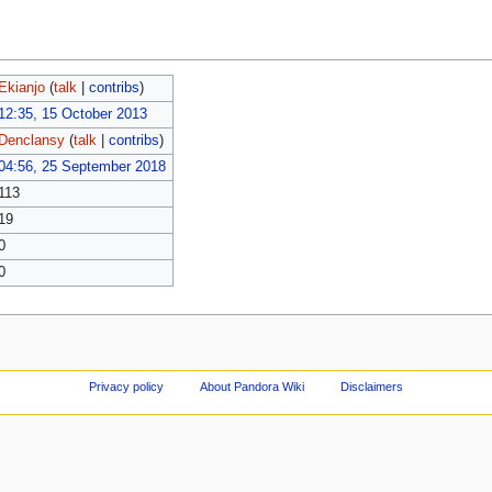
Ekianjo
(
talk
|
contribs
)
12:35, 15 October 2013
Denclansy
(
talk
|
contribs
)
04:56, 25 September 2018
113
19
0
0
Privacy policy
About Pandora Wiki
Disclaimers