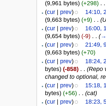
(9,961 bytes)
(+298)
‎
. .
(
cur
|
prev
)
14:10, 
(9,663 bytes)
(+9)
‎
. .
(
(
cur
|
prev
)
16:00, 
(9,654 bytes)
(-9)
‎
. .
(
(
cur
|
prev
)
21:49, 
(9,663 bytes)
(+70)
(
cur
|
prev
)
18:24, 
bytes)
(-858)
‎
. .
(Repo v
changed to optional, re
(
cur
|
prev
)
15:18, 
bytes)
(+56)
‎
. .
(cat)
(
cur
|
prev
)
18:23, 5