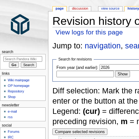
page
discussion
view source
histor
Revision history 
View logs for this page
Jump to:
navigation
,
sea
search
Search for revisions
From year (and earlier):
links
Wiki mainpage
OP homepage
Diff selection: Mark the 
Repository
Shop
enter or the button at th
newsletter
Legend:
(cur)
= differenc
e-mail
rss
preceding revision,
m
= m
social
Forums
IRC