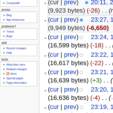
(cur |
prev
)
20:11, 
Compo4All
(9,923 bytes)
(-26)
‎
. .
(
promo
Blog
(
cur
|
prev
)
23:27, 
App showcase
(9,949 bytes)
(-6,650)
problems?
Ticket
(
cur
|
prev
)
23:24, 
Bugs
wiki
(16,599 bytes)
(-18)
‎
. .
Recent changes
(
cur
|
prev
)
23:22, 
Help
tools
(16,617 bytes)
(-22)
‎
. .
What links here
Related changes
(
cur
|
prev
)
23:21, 
Atom
(16,639 bytes)
(+3)
‎
. .
(
Special pages
Page information
(
cur
|
prev
)
23:20, 
(16,636 bytes)
(-4)
‎
. .
(
(
cur
|
prev
)
23:19, 