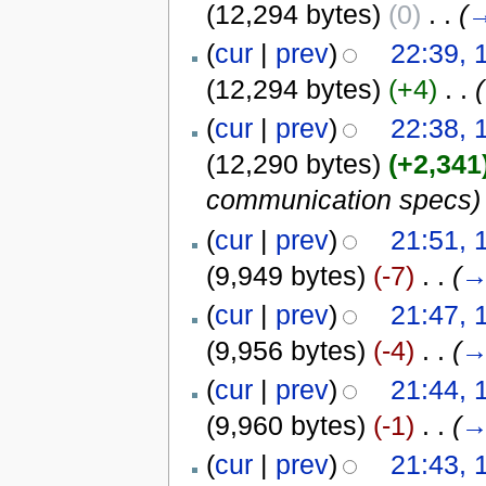
(12,294 bytes)
(0)
‎
. .
(
(
cur
|
prev
)
22:39, 
(12,294 bytes)
(+4)
‎
. .
(
(
cur
|
prev
)
22:38, 
(12,290 bytes)
(+2,341
communication specs)
(
cur
|
prev
)
21:51, 
(9,949 bytes)
(-7)
‎
. .
(
(
cur
|
prev
)
21:47, 
(9,956 bytes)
(-4)
‎
. .
(
(
cur
|
prev
)
21:44, 
(9,960 bytes)
(-1)
‎
. .
(
(
cur
|
prev
)
21:43, 