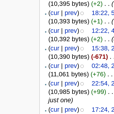
(10,395 bytes)
(+2)
‎
. .
(
(
cur
|
prev
)
18:22, 5
(10,393 bytes)
(+1)
‎
. .
(
(
cur
|
prev
)
12:22, 4
(10,392 bytes)
(+2)
‎
. .
(
cur
|
prev
)
15:38, 
(10,390 bytes)
(-671)
‎
. 
(
cur
|
prev
)
02:48, 
(11,061 bytes)
(+76)
‎
. .
(
cur
|
prev
)
22:54, 
(10,985 bytes)
(+99)
‎
. .
just one)
(
cur
|
prev
)
17:24, 