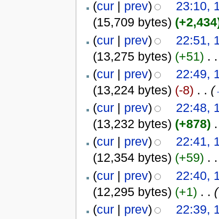
(
cur
|
prev
)
23:10, 
(15,709 bytes)
(+2,434
(
cur
|
prev
)
22:51, 
(13,275 bytes)
(+51)
‎
. .
(
cur
|
prev
)
22:49, 
(13,224 bytes)
(-8)
‎
. .
(
(
cur
|
prev
)
22:48, 
(13,232 bytes)
(+878)
‎
.
(
cur
|
prev
)
22:41, 
(12,354 bytes)
(+59)
‎
. .
(
cur
|
prev
)
22:40, 
(12,295 bytes)
(+1)
‎
. .
(
(
cur
|
prev
)
22:39, 