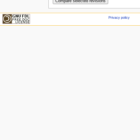
Privacy policy