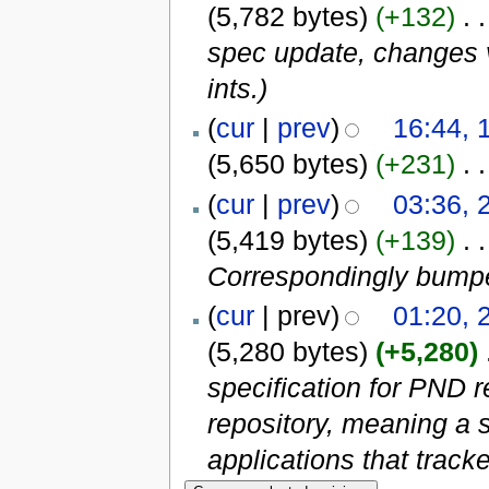
(5,782 bytes)
(+132)
‎
. .
spec update, changes v
ints.)
(
cur
|
prev
)
16:44, 
(5,650 bytes)
(+231)
‎
. .
(
cur
|
prev
)
03:36, 
(5,419 bytes)
(+139)
‎
. .
Correspondingly bumped
(
cur
| prev)
01:20, 
(5,280 bytes)
(+5,280)
‎
specification for PND r
repository, meaning a s
applications that tracke