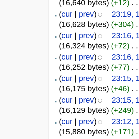
(16,640 bytes)
(+12)
‎
. .
(
cur
|
prev
)
23:19, 
(16,628 bytes)
(+304)
‎
.
(
cur
|
prev
)
23:16, 
(16,324 bytes)
(+72)
‎
. .
(
cur
|
prev
)
23:16, 
(16,252 bytes)
(+77)
‎
. .
(
cur
|
prev
)
23:15, 
(16,175 bytes)
(+46)
‎
. .
(
cur
|
prev
)
23:15, 
(16,129 bytes)
(+249)
‎
.
(
cur
|
prev
)
23:12, 
(15,880 bytes)
(+171)
‎
.