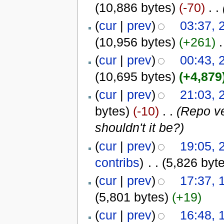
(10,886 bytes)
(-70)
‎
. .
(
cur
|
prev
)
03:37, 
(10,956 bytes)
(+261)
‎
.
(
cur
|
prev
)
00:43, 
(10,695 bytes)
(+4,879
(
cur
|
prev
)
21:03, 
bytes)
(-10)
‎
. .
(Repo ve
shouldn't it be?)
(
cur
|
prev
)
19:05, 
contribs
)
‎
. .
(5,826 byt
(
cur
|
prev
)
17:37, 
(5,801 bytes)
(+19)
(
cur
|
prev
)
16:48, 