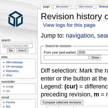
page
discussion
view source
histor
Revision history
View logs for this page
Jump to:
navigation
,
sea
search
Search for revisions
From year (and earlier):
links
Wiki mainpage
OP homepage
Diff selection: Mark the 
Repository
Shop
enter or the button at th
newsletter
Legend:
(cur)
= differenc
e-mail
rss
preceding revision,
m
= m
social
Forums
IRC