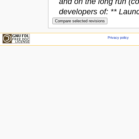
and on the long run (co
developers of: ** Launc
Privacy policy