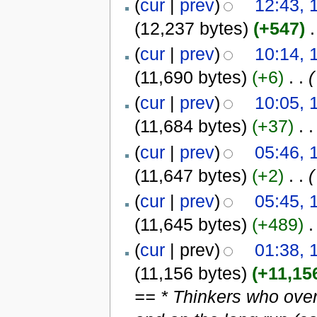
(
cur
|
prev
)
12:43, 
(12,237 bytes)
(+547)
‎
.
(
cur
|
prev
)
10:14, 
(11,690 bytes)
(+6)
‎
. .
(
(
cur
|
prev
)
10:05, 
(11,684 bytes)
(+37)
‎
. .
(
cur
|
prev
)
05:46, 
(11,647 bytes)
(+2)
‎
. .
(
(
cur
|
prev
)
05:45, 
(11,645 bytes)
(+489)
‎
.
(
cur
| prev)
01:38, 
(11,156 bytes)
(+11,15
== * Thinkers who over