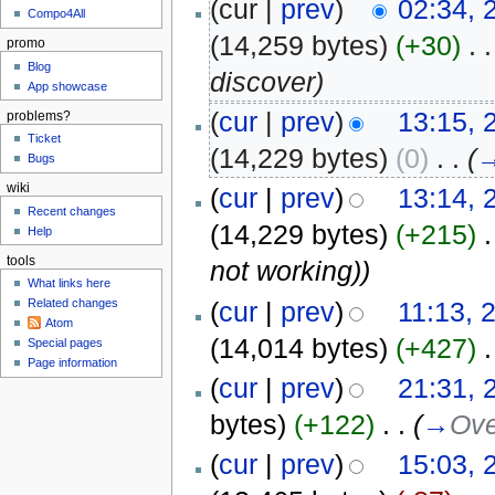
(cur |
prev
)
02:34, 
Compo4All
(14,259 bytes)
(+30)
‎
. .
promo
Blog
discover)
App showcase
(
cur
|
prev
)
13:15, 
problems?
Ticket
(14,229 bytes)
(0)
‎
. .
(
Bugs
wiki
(
cur
|
prev
)
13:14, 
Recent changes
(14,229 bytes)
(+215)
‎
.
Help
tools
not working))
What links here
(
cur
|
prev
)
11:13, 
Related changes
Atom
(14,014 bytes)
(+427)
‎
.
Special pages
Page information
(
cur
|
prev
)
21:31, 
bytes)
(+122)
‎
. .
(
→
Ove
(
cur
|
prev
)
15:03, 