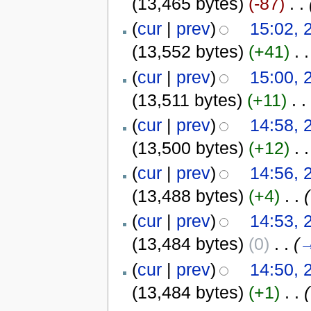
(13,465 bytes)
(-87)
‎
. .
(
cur
|
prev
)
15:02, 
(13,552 bytes)
(+41)
‎
. .
(
cur
|
prev
)
15:00, 
(13,511 bytes)
(+11)
‎
. .
(
cur
|
prev
)
14:58, 
(13,500 bytes)
(+12)
‎
. .
(
cur
|
prev
)
14:56, 
(13,488 bytes)
(+4)
‎
. .
(
(
cur
|
prev
)
14:53, 
(13,484 bytes)
(0)
‎
. .
(
(
cur
|
prev
)
14:50, 
(13,484 bytes)
(+1)
‎
. .
(