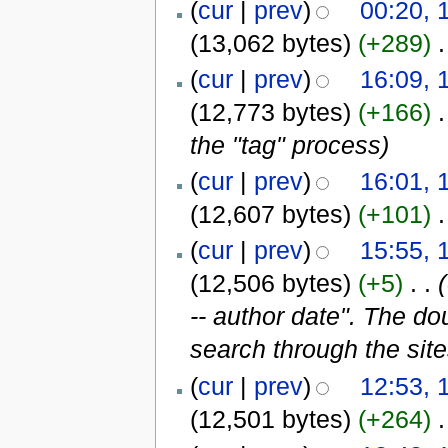
(
cur
|
prev
)
00:20, 
(13,062 bytes)
(+289)
‎
.
(
cur
|
prev
)
16:09, 
(12,773 bytes)
(+166)
‎
.
the "tag" process
)
(
cur
|
prev
)
16:01, 
(12,607 bytes)
(+101)
‎
.
(
cur
|
prev
)
15:55, 
(12,506 bytes)
(+5)
‎
. .
-- author date". The d
search through the sit
(
cur
|
prev
)
12:53, 
(12,501 bytes)
(+264)
‎
.