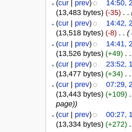
(
cur
|
prev
)
14:50, 
(13,483 bytes)
(-35)
‎
. .
(
cur
|
prev
)
14:42, 
(13,518 bytes)
(-8)
‎
. .
(
(
cur
|
prev
)
14:41, 
(13,526 bytes)
(+49)
‎
. .
(
cur
|
prev
)
23:52, 
(13,477 bytes)
(+34)
‎
. .
(
cur
|
prev
)
07:29, 
(13,443 bytes)
(+109)
‎
.
page)
)
(
cur
|
prev
)
00:27, 
(13,334 bytes)
(+272)
‎
.