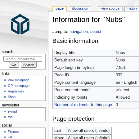
page
discussion
view source
history
Information for "Nubs"
Jump to:
navigation
,
search
Basic information
search
Display title
Nubs
Default sort key
Nubs
Page length (in bytes)
7,951
links
Page ID
332
Wiki mainpage
Page content language
en - English
OP homepage
Page content model
wikitext
Repository
Shop
Indexing by robots
Allowed
Number of redirects to this page
0
newsletter
e-mail
rss
Page protection
social
Edit
Allow all users (infinite)
Forums
IRC
Move
Allow all users (infinite)