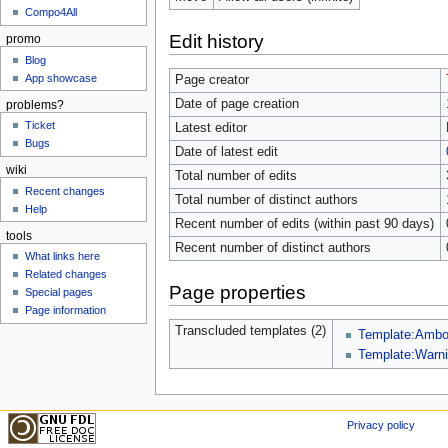
Compo4All
Edit history
promo
Blog
App showcase
Page creator
Date of page creation
problems?
Ticket
Latest editor
Bugs
Date of latest edit
wiki
Total number of edits
Recent changes
Total number of distinct authors
Help
Recent number of edits (within past 90 days)
tools
Recent number of distinct authors
What links here
Related changes
Page properties
Special pages
Page information
Transcluded templates (2)
Template:Amb
Template:Warn
Privacy policy