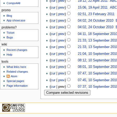
(
cur
|
prev
)
19:12, 22 April 2011
‎
AB
Compo4All
(
cur
|
prev
)
15:06, 19 April 2011
‎
AB
promo
(
cur
|
prev
)
02:51, 23 February 2011
‎
Blog
App showcase
(
cur
|
prev
)
04:02, 24 October 2010
‎
(
cur
|
prev
)
04:02, 24 October 2010
‎
problems?
Ticket
(
cur
|
prev
)
04:11, 18 September 201
Bugs
(
cur
|
prev
)
21:33, 13 September 201
wiki
(
cur
|
prev
)
21:33, 13 September 201
Recent changes
(
cur
|
prev
)
21:04, 10 September 201
Help
(
cur
|
prev
)
08:12, 10 September 201
tools
(
cur
|
prev
)
08:01, 10 September 201
What links here
Related changes
(
cur
|
prev
)
07:47, 10 September 201
Atom
(
cur
|
prev
)
07:45, 10 September 201
Special pages
Page information
(
cur
| prev)
07:37, 10 September 201