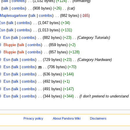
C
(
talk
|
contribs
)
‎
. .
(1,032 bytes)
(+124)
‎
. .
(formating)
C
(
talk
|
contribs
)
‎
. .
(908 bytes)
(+26)
‎
. .
(cat)
Maplesugarlover
(
talk
|
contribs
)
‎
. .
(882 bytes)
(-165)
Esn
(
talk
|
contribs
)
‎
. .
(1,047 bytes)
(+34)
Esn
(
talk
|
contribs
)
‎
. .
(1,013 bytes)
(+131)
0
‎
Esn
(
talk
|
contribs
)
‎
. .
(882 bytes)
(+23)
‎
. .
(Category:Tutorials)
0
‎
Bluppie
(
talk
|
contribs
)
‎
. .
(859 bytes)
(+2)
0
‎
Bluppie
(
talk
|
contribs
)
‎
. .
(857 bytes)
(+128)
0
‎
Esn
(
talk
|
contribs
)
‎
. .
(729 bytes)
(+23)
‎
. .
(Category:Hardware)
0
‎
Esn
(
talk
|
contribs
)
‎
m
. .
(706 bytes)
(+70)
0
‎
Esn
(
talk
|
contribs
)
‎
. .
(636 bytes)
(+144)
0
‎
Esn
(
talk
|
contribs
)
‎
. .
(492 bytes)
(+1)
0
‎
Esn
(
talk
|
contribs
)
‎
. .
(491 bytes)
(+147)
0
‎
Esn
(
talk
|
contribs
)
‎
. .
(344 bytes)
(+344)
‎
. .
(I don't pretend to understand
Privacy policy
About Pandora Wiki
Disclaimers