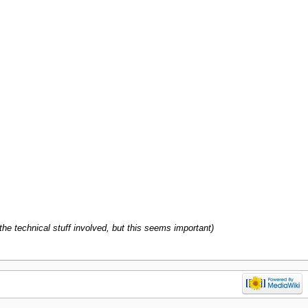
 the technical stuff involved, but this seems important)