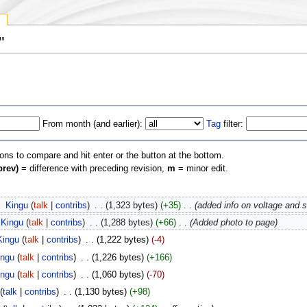
y
"
From month (and earlier):
Tag
filter:
ions to compare and hit enter or the button at the bottom.
prev)
= difference with preceding revision,
m
= minor edit.
‎
Kingu
(
talk
|
contribs
)
‎
. .
(1,323 bytes)
(+35)
‎
. .
(added info on voltage and s
Kingu
(
talk
|
contribs
)
‎
. .
(1,288 bytes)
(+66)
‎
. .
(Added photo to page)
Kingu
(
talk
|
contribs
)
‎
. .
(1,222 bytes)
(-4)
ingu
(
talk
|
contribs
)
‎
. .
(1,226 bytes)
(+166)
ingu
(
talk
|
contribs
)
‎
. .
(1,060 bytes)
(-70)
(
talk
|
contribs
)
‎
. .
(1,130 bytes)
(+98)