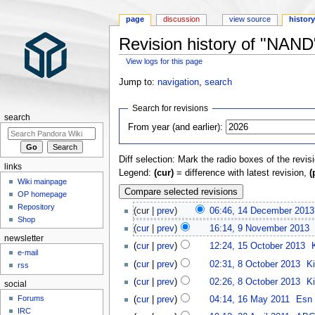
page
discussion
view source
histor
Revision history of "NAND
View logs for this page
Jump to:
navigation
,
search
Search for revisions
search
From year (and earlier):
Diff selection: Mark the radio boxes of the revis
links
Legend:
(cur)
= difference with latest revision,
(
Wiki mainpage
OP homepage
Repository
(cur |
prev
)
06:46, 14 December 2013
Shop
(
cur
|
prev
)
16:14, 9 November 2013
‎
newsletter
(
cur
|
prev
)
12:24, 15 October 2013
‎
e-mail
(
cur
|
prev
)
02:31, 8 October 2013
‎
K
rss
(
cur
|
prev
)
02:26, 8 October 2013
‎
K
social
Forums
(
cur
|
prev
)
04:14, 16 May 2011
‎
Esn
IRC