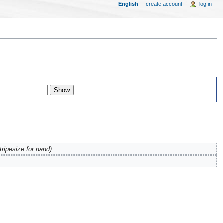
English
create account
log in
tripesize for nand)