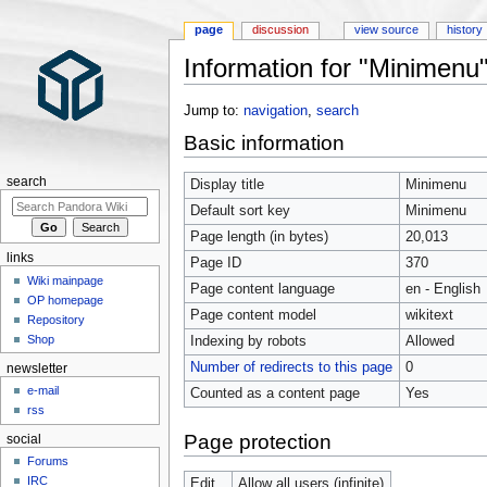
page
discussion
view source
history
Information for "Minimenu
Jump to:
navigation
,
search
Basic information
search
Display title
Minimenu
Default sort key
Minimenu
Page length (in bytes)
20,013
links
Page ID
370
Wiki mainpage
Page content language
en - English
OP homepage
Page content model
wikitext
Repository
Shop
Indexing by robots
Allowed
Number of redirects to this page
0
newsletter
e-mail
Counted as a content page
Yes
rss
Page protection
social
Forums
IRC
Edit
Allow all users (infinite)