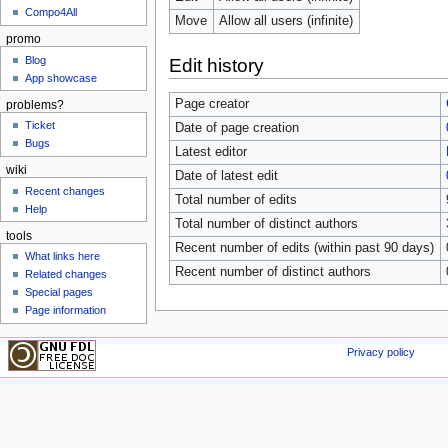
Compo4All
Move
Allow all users (infinite)
promo
Blog
Edit history
App showcase
Page creator
problems?
Ticket
Date of page creation
Bugs
Latest editor
wiki
Date of latest edit
Recent changes
Total number of edits
Help
Total number of distinct authors
tools
Recent number of edits (within past 90 days)
What links here
Recent number of distinct authors
Related changes
Special pages
Page information
Privacy policy