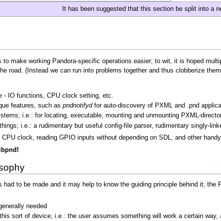
It has been suggested that this section be split into a 
ls to make working Pandora-specific operations easier; to wit, it is hoped multi
the road. (Instead we can run into problems together and thus clobberize them
 - IO functions, CPU clock setting, etc.
ique features, such as
pndnotifyd
for auto-discovery of PXML and .pnd applic
systems; i.e.: for locating, executable, mounting and unmounting PXML-directo
ings; i.e.: a rudimentary but useful config-file parser, rudimentary singly-linke
g the CPU clock, reading GPIO inputs without depending on SDL, and other handy
libpnd!
osophy
 had to be made and it may help to know the guiding principle behind it; the
t generally needed
his sort of device; i.e.: the user assumes something will work a certain way, 