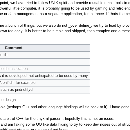
 point, we have tried to follow UNIX spirit and provide reusable small tools to d
owerful little computer, it is probably going to be used by gaming and retro en
or data management as a separate application, for instance. If thats the bes
ine a bunch of things, but we also do not _over define_; we try to lead by p
 down too early. It is better to be simple and shipped, then complex and a mess
Comment
e lib
e lib in isolation
 as it is developed, not anticipated to be used by many
'conf' dir, for example
 such as pndnotifyd
he design.
ble (perhaps C++ and other language bindings will tie back to it). I have gone 
a bit of C++ for the tinyxml parser .. hopefully this is not an issue.
e and am faking some OO like data hiding to try to keep dev noses out of struc