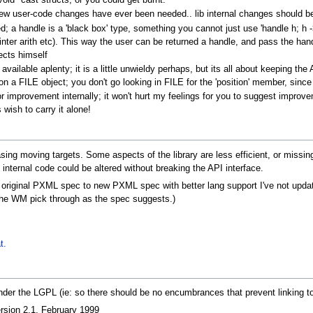
void* cast structs, or you could get burnt.
 few user-code changes have ever been needed.. lib internal changes should b
ed; a handle is a 'black box' type, something you cannot just use 'handle h; h -> 
nter arith etc). This way the user can be returned a handle, and pass the hand
ects himself
available aplenty; it is a little unwieldy perhaps, but its all about keeping t
on a FILE object; you don't go looking in FILE for the 'position' member, since 
for improvement internally; it won't hurt my feelings for you to suggest improv
 wish to carry it alone!
asing moving targets. Some aspects of the library are less efficient, or miss
internal code could be altered without breaking the API interface.
om original PXML spec to new PXML spec with better lang support I've not upda
et the WM pick through as the spec suggests.)
t.
 under the LGPL (ie: so there should be no encumbrances that prevent linking t
on 2.1, February 1999