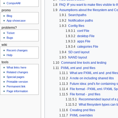
Compo4All
1.8
FAQ: IF you want to make files visible to
1.9
Assumptions about the filesystem and Co
promo
1.9.1
Searchpaths
Blog
1.9.2
Notification paths
App showcase
1.9.3
Config files
problems?
1.9.3.1
conf File
Ticket
1.9.3.2
desktop File
Bugs
1.9.3.3
apps File
wiki
1.9.3.4
categories File
Recent changes
1.9.4
SD card layout
Help
1.9.5
NAND layout
tools
1.10
Command line tools and testing
What links here
1.11
PXML.xml and .pnd files
Related changes
1.11.1
What are PXML.xml and .pnd file
Special pages
1.11.2
A note on including shared libs
Printable version
1.11.3
Future idea: pnd's for containing
Permanent link
1.11.4
File format - PXML.xml / PXML Spe
Page information
1.11.5
File format - .pnd files
1.11.5.1
Recommended layout of a pn
1.11.5.2
What filesystem types can b
1.11.6
Creating pnd files
1.11.7
PXML overrides