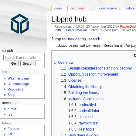
page
discussion
view source
history
Libpnd hub
Revision as of 10:08, 23 November 2013 by
PowerGod
(
diff
)
← Older revision
| Latest revision (diff) | Newer re
Jump to:
navigation
,
search
Basic users will be more interested in the p
search
C
1
Overview
1.1
Design considerations and philosophy
links
1.2
Opportunities for improvement
Wiki mainpage
1.3
License
OP homepage
1.4
Obtaining the library
Repository
1.5
Building the library
Shop
1.6
Included Applications
newsletter
1.6.1
pndnotifyd
e-mail
1.6.2
pndvalidator
rss
1.6.3
discotest
social
1.6.4
rawpxmltest
Forums
1.6.5
Test tools
IRC
1.7
How does it work?