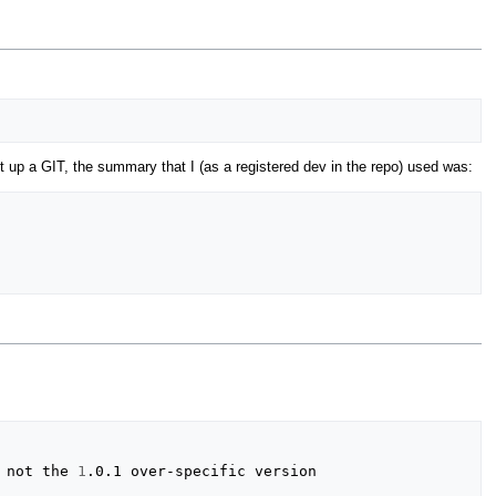
t up a GIT, the summary that I (as a registered dev in the repo) used was:
 not the 
1
.0.1 over-specific version
