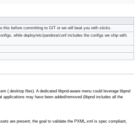
Do this before committing to GIT or we will beat you with sticks.
configs, while deploy/etc/pandora/conf includes the configs we ship with.
m (.desktop files). A dedicated libpnd-aware menu could leverage libpnd
t applications may have been added/removed (libpnd includes all the
assets are present; the goal to validate the PXML.xml is spec compliant,