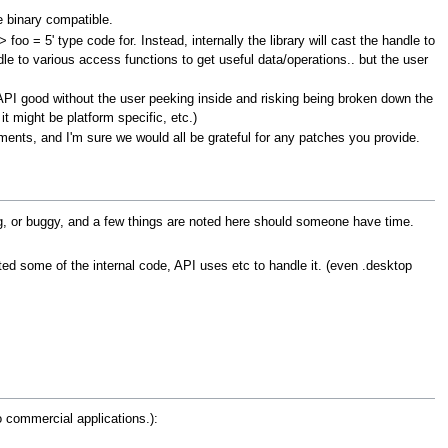
e binary compatible.
foo = 5' type code for. Instead, internally the library will cast the handle to
le to various access functions to get useful data/operations.. but the user
he API good without the user peeking inside and risking being broken down the
it might be platform specific, etc.)
ements, and I'm sure we would all be grateful for any patches you provide.
ing, or buggy, and a few things are noted here should someone have time.
ted some of the internal code, API uses etc to handle it. (even .desktop
o commercial applications.):