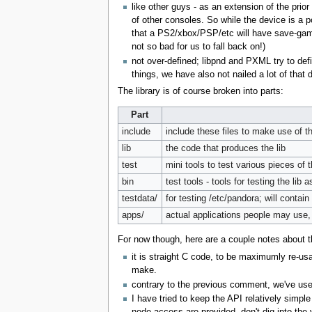
like other guys - as an extension of the prior
of other consoles. So while the device is a p
that a PS2/xbox/PSP/etc will have save-game 
not so bad for us to fall back on!)
not over-defined; libpnd and PXML try to def
things, we have also not nailed a lot of that
The library is of course broken into parts:
Part
include
include these files to make use of th
lib
the code that produces the lib
test
mini tools to test various pieces of th
bin
test tools - tools for testing the lib
testdata/
for testing /etc/pandora; will contain 
apps/
actual applications people may use,
For now though, here are a couple notes about t
it is straight C code, to be maximumly re-usa
make.
contrary to the previous comment, we've used 
I have tried to keep the API relatively simpl