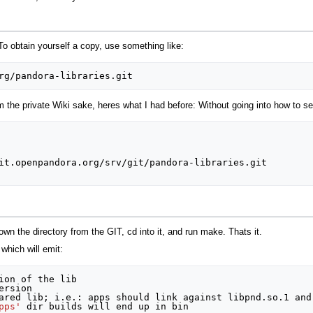
o obtain yourself a copy, use something like:
 the private Wiki sake, heres what I had before: Without going into how to se
it.openpandora.org/srv/git/pandora-libraries.git

own the directory from the GIT, cd into it, and run make. Thats it.
 which will emit:
ion of the lib

rsion 

ared lib
;
 i.e.: apps should link against libpnd.so.1 and
pps'