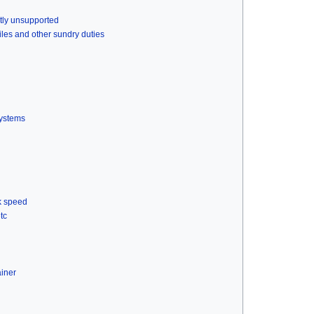
ntly unsupported
files and other sundry duties
systems
k speed
tc
ainer