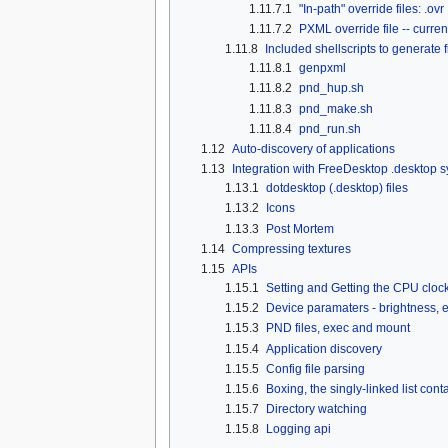
1.11.7.1
"In-path" override files: .ovr
1.11.7.2
PXML override file -- curre
1.11.8
Included shellscripts to generate 
1.11.8.1
genpxml
1.11.8.2
pnd_hup.sh
1.11.8.3
pnd_make.sh
1.11.8.4
pnd_run.sh
1.12
Auto-discovery of applications
1.13
Integration with FreeDesktop .desktop 
1.13.1
dotdesktop (.desktop) files
1.13.2
Icons
1.13.3
Post Mortem
1.14
Compressing textures
1.15
APIs
1.15.1
Setting and Getting the CPU cloc
1.15.2
Device paramaters - brightness, e
1.15.3
PND files, exec and mount
1.15.4
Application discovery
1.15.5
Config file parsing
1.15.6
Boxing, the singly-linked list cont
1.15.7
Directory watching
1.15.8
Logging api