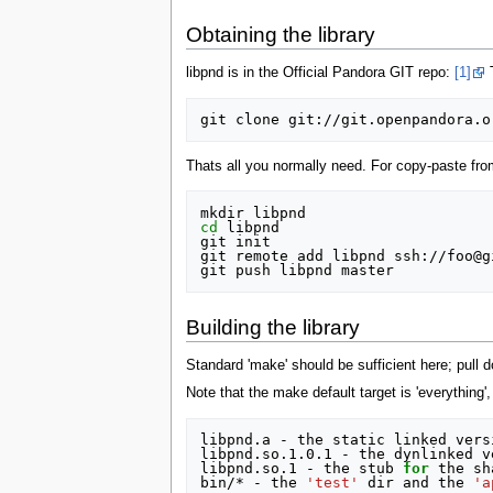
Obtaining the library
libpnd is in the Official Pandora GIT repo:
[1]
T
Thats all you normally need. For copy-paste from
cd
 libpnd

git init

git remote add libpnd ssh://foo@g
Building the library
Standard 'make' should be sufficient here; pull d
Note that the make default target is 'everything',
libpnd.a - the static linked vers
libpnd.so.1.0.1 - the dynlinked ve
libpnd.so.1 - the stub 
for
 the sh
bin/* - the 
'test'
 dir and the 
'a