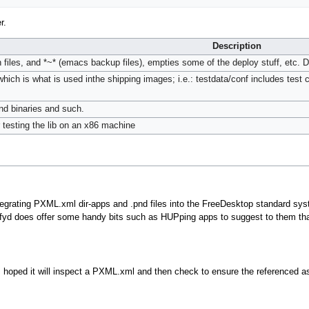
r.
Description
in files, and *~* (emacs backup files), empties some of the deploy stuff, etc. 
which is what is used inthe shipping images; i.e.: testdata/conf includes test 
and binaries and such.
r testing the lib on an x86 machine
rating PXML.xml dir-apps and .pnd files into the FreeDesktop standard syste
tifyd does offer some handy bits such as HUPping apps to suggest to them tha
t is hoped it will inspect a PXML.xml and then check to ensure the referenced 