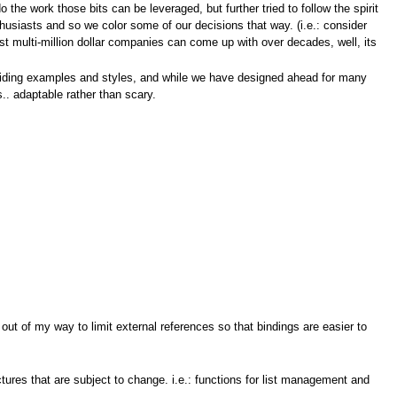
o the work those bits can be leveraged, but further tried to follow the spirit
thusiasts and so we color some of our decisions that way. (i.e.: consider
t multi-million dollar companies can come up with over decades, well, its
roviding examples and styles, and while we have designed ahead for many
.. adaptable rather than scary.
out of my way to limit external references so that bindings are easier to
tures that are subject to change. i.e.: functions for list management and