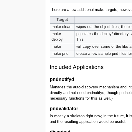
There are a few additional make targets, howeve
Target
make clean
wipes out the object files, the b
make
populates the deploy/ directory, 
deploy
This
make
will copy over some of the libs 
make pnd
create a few sample pnd files fo
Included Applications
pndnotifyd
Manages the auto-discovery mechanism and integ
directly and not need pndnotifyd, though pndno
necessary functions for this as well.)
pndvalidator
Is mostly a skeleton right now; in the future, i
and the resulting application would be useful.
discotest