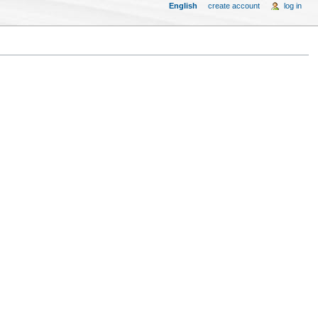
English
create account
log in