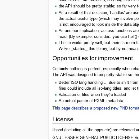
node access are provided, don't dig into the 
the API should be pretty stable; so far very
As a result of that decision, 'handles' are us
the actual useful type (which may involve poi
is not encouraged to look inside the data obj
As another implication, access functions are 
road. (By example, consider.. you use ftell() 
The lib works pretty well, but there is room 
We've _started_ this library, but by no means
Opportunities for improvement
Certainly nothing is perfect, especially when ch
The API was designed to be pretty stable so the 
Better ISO lang handling ... due to shift fr
files could include all iso-lang titles, and l
Validation of files when they're loaded
An actual parser of PXML metadata
This page describes a proposed new PND forma
License
libpnd (including all the apps etc) are released
GNU LESSER GENERAL PUBLIC LICENSE Versi