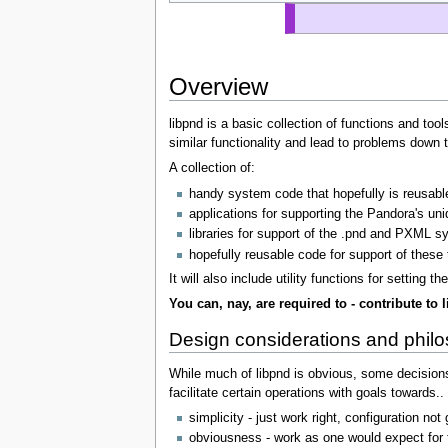
Overview
libpnd is a basic collection of functions and too
similar functionality and lead to problems down 
A collection of:
handy system code that hopefully is reusable
applications for supporting the Pandora's un
libraries for support of the .pnd and PXML 
hopefully reusable code for support of these th
It will also include utility functions for settin
You can, nay, are required to - contribute to 
Design considerations and phil
While much of libpnd is obvious, some decisions
facilitate certain operations with goals towards..
simplicity - just work right, configuration no
obviousness - work as one would expect for t