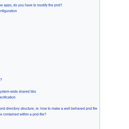
 the apps, do you have to modify the pnd?
nfiguration
s?
 system-wide shared libs
cification
d directory structure, ie: how to make a well behaved pnd file
e contained within a pnd-file?