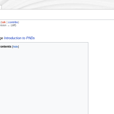
(
talk
|
contribs
)
vision → (diff)
age
Introduction to PNDs
ontents