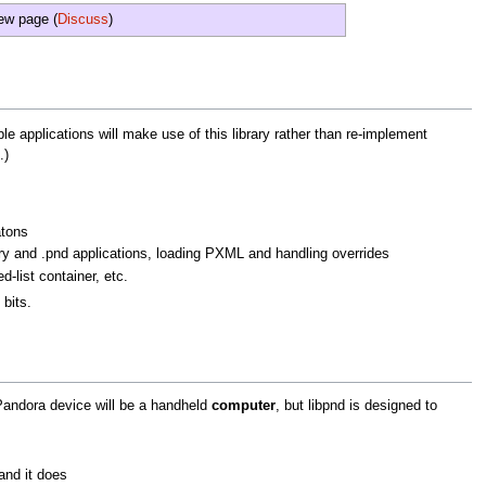
new page (
Discuss
)
ple applications will make use of this library rather than re-implement
.)
atons
ry and .pnd applications, loading PXML and handling overrides
d-list container, etc.
 bits.
 Pandora device will be a handheld
computer
, but libpnd is designed to
and it does