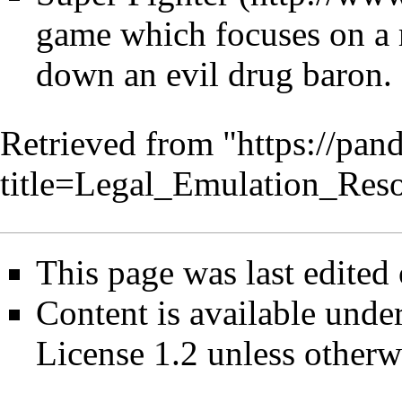
game which focuses on a 
down an evil drug baron.
Retrieved from "
https://pan
title=Legal_Emulation_Res
This page was last edited
Content is available unde
License 1.2
unless otherw