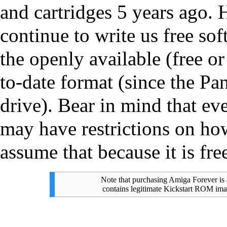
and cartridges 5 years ago. 
continue to write us free so
the openly available (free or
to-date format (since the Pa
drive). Bear in mind that ev
may have restrictions on ho
assume that because it is fre
Note that purchasing Amiga Forever is 
contains legitimate Kickstart ROM imag