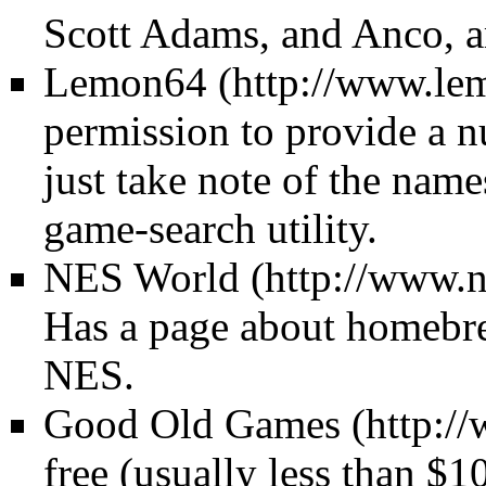
Scott Adams, and Anco, a
Lemon64
permission to provide a 
just take note of the name
game-search utility.
NES World
Has a page about homebre
NES.
Good Old Games
free (usually less than $