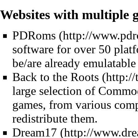
Websites with multiple
PDRoms
software for over 50 plat
be/are already emulatable
Back to the Roots
large selection of Com
games, from various comp
redistribute them.
Dream17