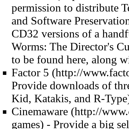
permission to distribute 
and Software Preservation
CD32 versions of a handf
Worms: The Director's Cu
to be found here, along 
Factor 5
Provide downloads of thr
Kid, Katakis, and R-Type
Cinemaware
- Provide a big se