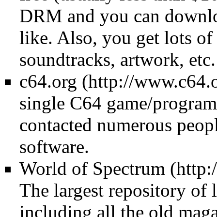
DRM and you can downloa
like. Also, you get lots o
soundtracks, artwork, etc.
c64.org
single C64 game/program
contacted numerous people 
software.
World of Spectrum
The largest repository of
including all the old maga