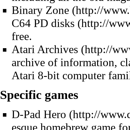
Binary Zone
C64 PD disks
free.
Atari Archives
archive of information, cl
Atari 8-bit computer famil
Specific games
D-Pad Hero
esque homebrew game for