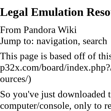
Legal Emulation Reso
From Pandora Wiki
Jump to:
navigation
,
search
This page is based off of th
So you've just downloaded th
computer/console, only to re