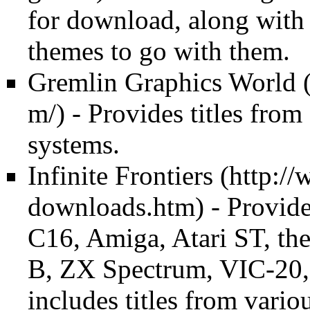
for download, along with
themes to go with them.
Gremlin Graphics World
- Provides titles from
systems.
Infinite Frontiers
- Provide
C16, Amiga, Atari ST, the
B, ZX Spectrum, VIC-20, 
includes titles from vario