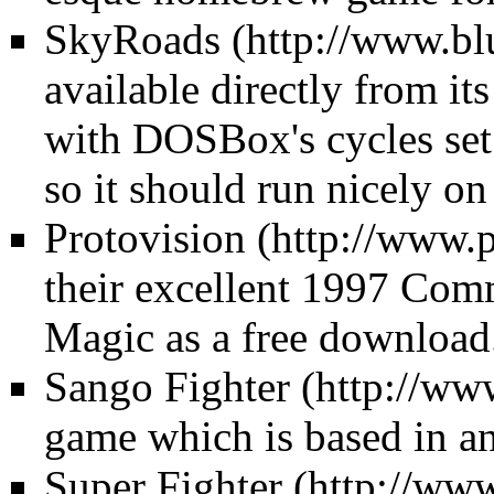
SkyRoads
available directly from its
with DOSBox's cycles set 
so it should run nicely on
Protovision
their excellent 1997 Com
Magic as a free download
Sango Fighter
game which is based in an
Super Fighter