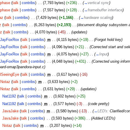
phase
(
talk
|
contribs
)
‎
. .
(7,793 bytes)
(+236)
‎
. .
(
→
vertical sync
)
phase
(
talk
|
contribs
)
‎
. .
(7,557 bytes)
(+128)
‎
. .
(
→
framebuffer interface
)
az
(
talk
|
contribs
)
‎
. .
(7,429 bytes)
(+1,166)
‎
. .
(
→
hardware scaling
)
z
(
talk
|
contribs
)
‎
. .
(6,263 bytes)
(+2,193)
‎
. .
(document display subsystem a 
az
(
talk
|
contribs
)
‎
. .
(4,070 bytes)
(-45)
‎
. .
(updates)
JayFoxRox
(
talk
|
contribs
)
‎
m
. .
(4,115 bytes)
(+19)
‎
. .
(Forgot hold key)
JayFoxRox
(
talk
|
contribs
)
‎
. .
(4,096 bytes)
(+21)
‎
. .
(Corrected start and sel
JayFoxRox
(
talk
|
contribs
)
‎
m
. .
(4,075 bytes)
(+27)
‎
. .
(
→
Input
)
JayFoxRox
(
talk
|
contribs
)
‎
. .
(4,048 bytes)
(+431)
‎
. .
(Corrected using infor
oard-omap3pandora-input.c)
lSeeingEye
(
talk
|
contribs
)
‎
m
. .
(3,617 bytes)
(-16)
Notaz
(
talk
|
contribs
)
‎
m
. .
(3,633 bytes)
(+2)
Notaz
(
talk
|
contribs
)
‎
. .
(3,631 bytes)
(+29)
‎
. .
(updates)
‎
Nat1192
(
talk
|
contribs
)
‎
m
. .
(3,602 bytes)
(+25)
‎
Nat1192
(
talk
|
contribs
)
‎
m
. .
(3,577 bytes)
(-3)
‎
. .
(code pretty)
‎
JavaJake
(
talk
|
contribs
)
‎
m
. .
(3,580 bytes)
(-13)
‎
. .
(
→
LED's:
Clarified/co
‎
JavaJake
(
talk
|
contribs
)
‎
. .
(3,593 bytes)
(+386)
‎
. .
(Added LED's)
‎
Notaz
(
talk
|
contribs
)
‎
m
. .
(3,207 bytes)
(+14)