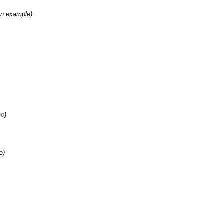
an example)
pp
)
e)