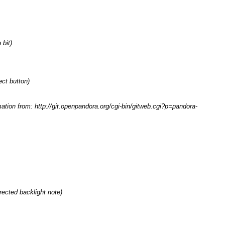
bit)
ect button)
mation from: http://git.openpandora.org/cgi-bin/gitweb.cgi?p=pandora-
rrected backlight note
)