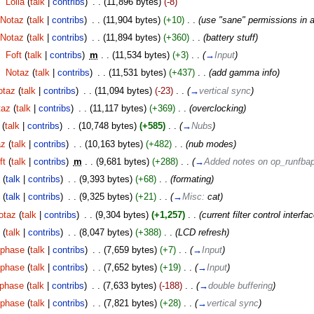
‎
Lolla
(
talk
|
contribs
)
‎
. .
(11,896 bytes)
(-8)
Notaz
(
talk
|
contribs
)
‎
. .
(11,904 bytes)
(+10)
‎
. .
(use "sane" permissions in 
Notaz
(
talk
|
contribs
)
‎
. .
(11,894 bytes)
(+360)
‎
. .
(battery stuff)
‎
Foft
(
talk
|
contribs
)
‎
m
. .
(11,534 bytes)
(+3)
‎
. .
(
→
Input
)
‎
Notaz
(
talk
|
contribs
)
‎
. .
(11,531 bytes)
(+437)
‎
. .
(add gamma info)
otaz
(
talk
|
contribs
)
‎
. .
(11,094 bytes)
(-23)
‎
. .
(
→
vertical sync
)
taz
(
talk
|
contribs
)
‎
. .
(11,117 bytes)
(+369)
‎
. .
(overclocking)
(
talk
|
contribs
)
‎
. .
(10,748 bytes)
(+585)
‎
. .
(
→
Nubs
)
az
(
talk
|
contribs
)
‎
. .
(10,163 bytes)
(+482)
‎
. .
(nub modes)
ft
(
talk
|
contribs
)
‎
m
. .
(9,681 bytes)
(+288)
‎
. .
(
→
Added notes on op_runfba
C
(
talk
|
contribs
)
‎
. .
(9,393 bytes)
(+68)
‎
. .
(formating)
C
(
talk
|
contribs
)
‎
. .
(9,325 bytes)
(+21)
‎
. .
(
→
Misc:
cat
)
otaz
(
talk
|
contribs
)
‎
. .
(9,304 bytes)
(+1,257)
‎
. .
(current filter control interfac
z
(
talk
|
contribs
)
‎
. .
(8,047 bytes)
(+388)
‎
. .
(LCD refresh)
phase
(
talk
|
contribs
)
‎
. .
(7,659 bytes)
(+7)
‎
. .
(
→
Input
)
phase
(
talk
|
contribs
)
‎
. .
(7,652 bytes)
(+19)
‎
. .
(
→
Input
)
phase
(
talk
|
contribs
)
‎
. .
(7,633 bytes)
(-188)
‎
. .
(
→
double buffering
)
phase
(
talk
|
contribs
)
‎
. .
(7,821 bytes)
(+28)
‎
. .
(
→
vertical sync
)