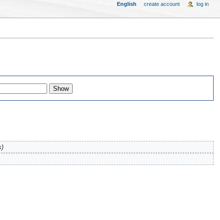
English
create account
log in
s)