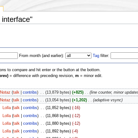
y
 interface"
From month (and earlier):
Tag
filter:
ions to compare and hit enter or the button at the bottom.
prev)
= difference with preceding revision,
m
= minor edit.
Notaz
(
talk
|
contribs
)
‎
. .
(13,879 bytes)
(+825)
‎
. .
(line counter, minor update
Notaz
(
talk
|
contribs
)
‎
. .
(13,054 bytes)
(+1,202)
‎
. .
(adaptive vsync)
‎
Lolla
(
talk
|
contribs
)
‎
. .
(11,852 bytes)
(-16)
‎
Lolla
(
talk
|
contribs
)
‎
. .
(11,868 bytes)
(-12)
‎
Lolla
(
talk
|
contribs
)
‎
. .
(11,880 bytes)
(-12)
‎
Lolla
(
talk
|
contribs
)
‎
. .
(11,892 bytes)
(-4)