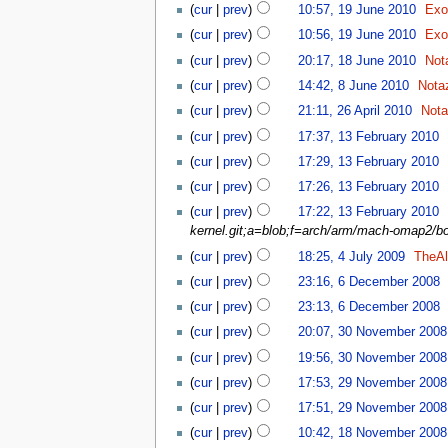
(
cur
|
prev
)
10:57, 19 June 2010
‎
Exo
(
cur
|
prev
)
10:56, 19 June 2010
‎
Exo
(
cur
|
prev
)
20:17, 18 June 2010
‎
Not
(
cur
|
prev
)
14:42, 8 June 2010
‎
Nota
(
cur
|
prev
)
21:11, 26 April 2010
‎
Not
(
cur
|
prev
)
17:37, 13 February 2010
‎
(
cur
|
prev
)
17:29, 13 February 2010
‎
(
cur
|
prev
)
17:26, 13 February 2010
‎
(
cur
|
prev
)
17:22, 13 February 2010
‎
kernel.git;a=blob;f=arch/arm/mach-omap2/b
(
cur
|
prev
)
18:25, 4 July 2009
‎
TheAl
(
cur
|
prev
)
23:16, 6 December 2008
‎
(
cur
|
prev
)
23:13, 6 December 2008
‎
(
cur
|
prev
)
20:07, 30 November 2008
(
cur
|
prev
)
19:56, 30 November 2008
(
cur
|
prev
)
17:53, 29 November 2008
(
cur
|
prev
)
17:51, 29 November 2008
(
cur
|
prev
)
10:42, 18 November 2008