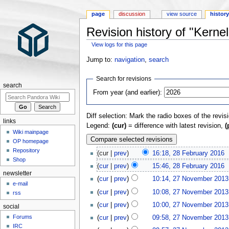
page
discussion
view source
histor
Revision history of "Kernel
View logs for this page
Jump to:
navigation
,
search
Search for revisions
search
From year (and earlier):
Diff selection: Mark the radio boxes of the revis
links
Legend:
(cur)
= difference with latest revision,
(
Wiki mainpage
OP homepage
Repository
(cur |
prev
)
16:18, 28 February 2016
‎
Shop
(
cur
|
prev
)
15:46, 28 February 2016
‎
newsletter
(
cur
|
prev
)
10:14, 27 November 2013
e-mail
(
cur
|
prev
)
10:08, 27 November 2013
rss
(
cur
|
prev
)
10:00, 27 November 2013
social
Forums
(
cur
|
prev
)
09:58, 27 November 2013
IRC