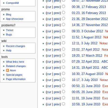
(
cur
|
prev
)
09:57, 27 November 2013
Compo4All
(
cur
|
prev
)
00:38, 17 February 2013
‎
promo
(
cur
|
prev
)
01:23, 16 February 2013
‎
Blog
App showcase
(
cur
|
prev
)
21:36, 29 December 2012
(
cur
|
prev
)
14:36, 27 November 2012
problems?
Ticket
(
cur
|
prev
)
09:33, 3 October 2012
‎
N
Bugs
(
cur
|
prev
)
11:52, 1 August 2012
‎
No
wiki
(
cur
|
prev
)
12:11, 3 July 2012
‎
Notaz
Recent changes
(
cur
|
prev
)
23:02, 27 April 2012
‎
Not
Help
(
cur
|
prev
)
19:20, 17 March 2012
‎
Fo
tools
(
cur
|
prev
)
07:29, 22 April 2011
‎
AB
What links here
Related changes
(
cur
|
prev
)
14:31, 19 April 2011
‎
AB
Atom
(
cur
|
prev
)
16:30, 27 August 2010
‎
N
Special pages
Page information
(
cur
|
prev
)
16:17, 3 July 2010
‎
Nota
(
cur
|
prev
)
00:50, 21 June 2010
‎
Exo
(
cur
|
prev
)
00:05, 20 June 2010
‎
Exo
(
cur
|
prev
)
11:01, 19 June 2010
‎
Exo
(
cur
|
prev
)
10:59, 19 June 2010
‎
Exo