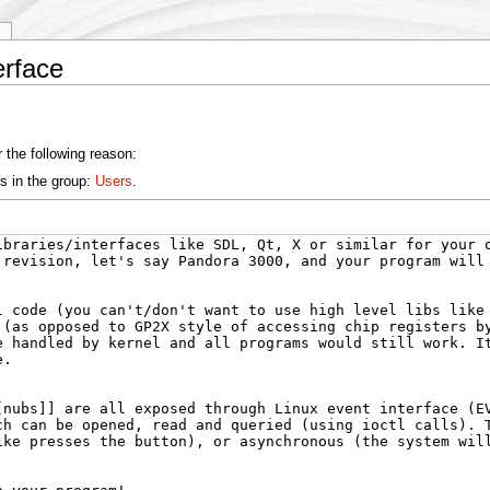
y
erface
 the following reason:
s in the group:
Users
.