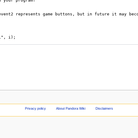
Privacy policy
About Pandora Wiki
Disclaimers