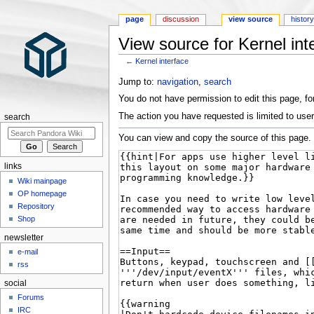
page
discussion
view source
histor
View source for Kernel int
←
Kernel interface
Jump to:
navigation
,
search
You do not have permission to edit this page, for
The action you have requested is limited to user
search
You can view and copy the source of this page.
links
Wiki mainpage
OP homepage
Repository
Shop
newsletter
e-mail
rss
social
Forums
IRC