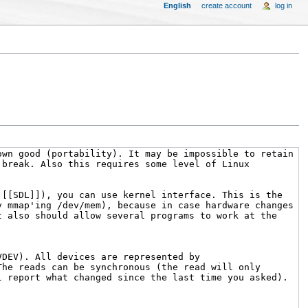
English
create account
log in