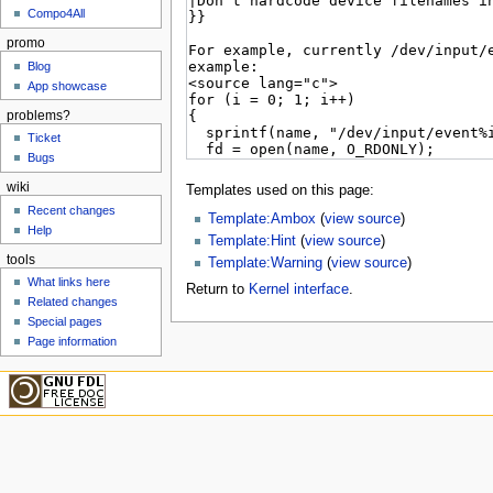
Compo4All
promo
Blog
App showcase
problems?
Ticket
Bugs
wiki
Templates used on this page:
Recent changes
Template:Ambox
(
view source
)
Help
Template:Hint
(
view source
)
tools
Template:Warning
(
view source
)
What links here
Return to
Kernel interface
.
Related changes
Special pages
Page information